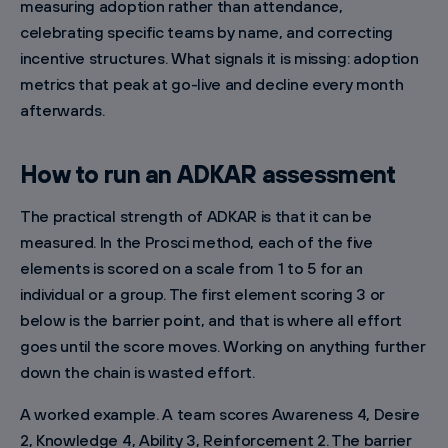
measuring adoption rather than attendance,
celebrating specific teams by name, and correcting
incentive structures. What signals it is missing: adoption
metrics that peak at go-live and decline every month
afterwards.
How to run an ADKAR assessment
The practical strength of ADKAR is that it can be
measured. In the Prosci method, each of the five
elements is scored on a scale from 1 to 5 for an
individual or a group. The first element scoring 3 or
below is the barrier point, and that is where all effort
goes until the score moves. Working on anything further
down the chain is wasted effort.
A worked example. A team scores Awareness 4, Desire
2, Knowledge 4, Ability 3, Reinforcement 2. The barrier