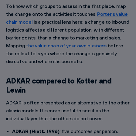
To know which groups to assess in the first place, map
the change onto the activities it touches.
Porter's value
chain model
is a practical lens here: a change to inbound
logistics affects a different population, with different
barrier points, than a change to marketing and sales.
Mapping
the value chain of your own business
before
the rollout tells you where the change is genuinely
disruptive and where it is cosmetic.
ADKAR compared to Kotter and
Lewin
ADKAR is often presented as an alternative to the other
classic models. It is more useful to see it as the
individual layer that the others do not cover.
ADKAR (Hiatt, 1996)
: five outcomes per person,