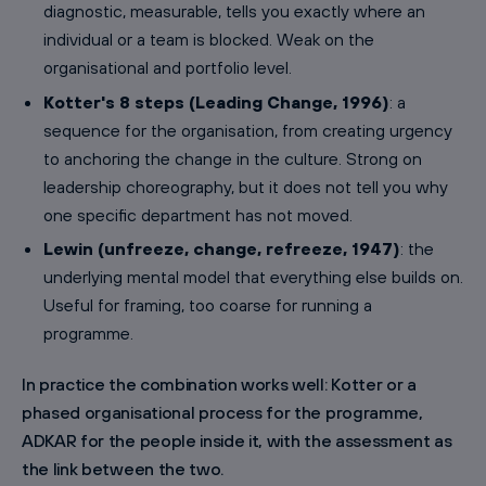
diagnostic, measurable, tells you exactly where an
individual or a team is blocked. Weak on the
organisational and portfolio level.
Kotter's 8 steps (Leading Change, 1996)
: a
sequence for the organisation, from creating urgency
to anchoring the change in the culture. Strong on
leadership choreography, but it does not tell you why
one specific department has not moved.
Lewin (unfreeze, change, refreeze, 1947)
: the
underlying mental model that everything else builds on.
Useful for framing, too coarse for running a
programme.
In practice the combination works well: Kotter or a
phased organisational process for the programme,
ADKAR for the people inside it, with the assessment as
the link between the two.