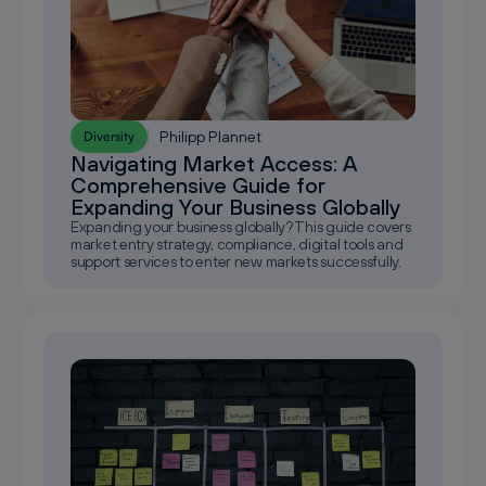
Philipp Plannet
Diversity
Navigating Market Access: A
Comprehensive Guide for
Expanding Your Business Globally
Expanding your business globally? This guide covers
market entry strategy, compliance, digital tools and
support services to enter new markets successfully.