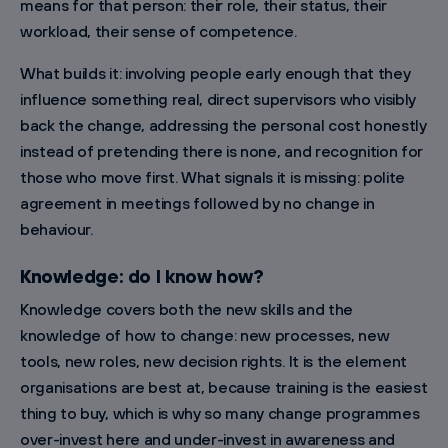
means for that person: their role, their status, their
workload, their sense of competence.
What builds it: involving people early enough that they
influence something real, direct supervisors who visibly
back the change, addressing the personal cost honestly
instead of pretending there is none, and recognition for
those who move first. What signals it is missing: polite
agreement in meetings followed by no change in
behaviour.
Knowledge: do I know how?
Knowledge covers both the new skills and the
knowledge of how to change: new processes, new
tools, new roles, new decision rights. It is the element
organisations are best at, because training is the easiest
thing to buy, which is why so many change programmes
over-invest here and under-invest in awareness and