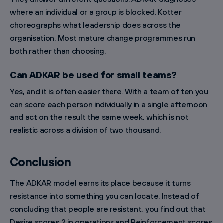
where an individual or a group is blocked. Kotter
choreographs what leadership does across the
organisation. Most mature change programmes run
both rather than choosing.
Can ADKAR be used for small teams?
Yes, and it is often easier there. With a team of ten you
can score each person individually in a single afternoon
and act on the result the same week, which is not
realistic across a division of two thousand.
Conclusion
The ADKAR model earns its place because it turns
resistance into something you can locate. Instead of
concluding that people are resistant, you find out that
Desire scores 2 in operations and Reinforcement scores