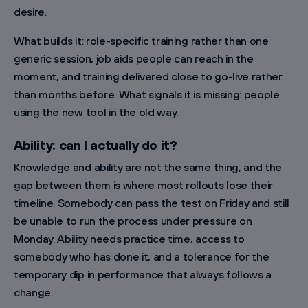
desire.
What builds it: role-specific training rather than one
generic session, job aids people can reach in the
moment, and training delivered close to go-live rather
than months before. What signals it is missing: people
using the new tool in the old way.
Ability: can I actually do it?
Knowledge and ability are not the same thing, and the
gap between them is where most rollouts lose their
timeline. Somebody can pass the test on Friday and still
be unable to run the process under pressure on
Monday. Ability needs practice time, access to
somebody who has done it, and a tolerance for the
temporary dip in performance that always follows a
change.