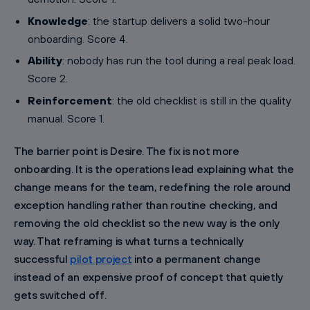
Knowledge
: the startup delivers a solid two-hour
onboarding. Score 4.
Ability
: nobody has run the tool during a real peak load.
Score 2.
Reinforcement
: the old checklist is still in the quality
manual. Score 1.
The barrier point is Desire. The fix is not more
onboarding. It is the operations lead explaining what the
change means for the team, redefining the role around
exception handling rather than routine checking, and
removing the old checklist so the new way is the only
way. That reframing is what turns a technically
successful
pilot project
into a permanent change
instead of an expensive proof of concept that quietly
gets switched off.