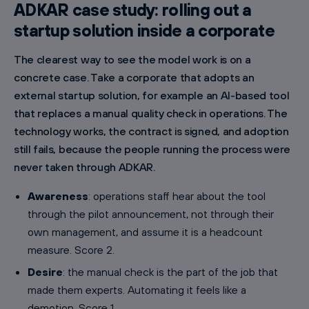
ADKAR case study: rolling out a
startup solution inside a corporate
The clearest way to see the model work is on a
concrete case. Take a corporate that adopts an
external startup solution, for example an AI-based tool
that replaces a manual quality check in operations. The
technology works, the contract is signed, and adoption
still fails, because the people running the process were
never taken through ADKAR.
Awareness
: operations staff hear about the tool
through the pilot announcement, not through their
own management, and assume it is a headcount
measure. Score 2.
Desire
: the manual check is the part of the job that
made them experts. Automating it feels like a
demotion. Score 1.