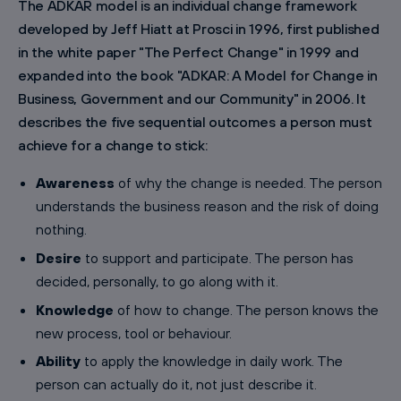
The ADKAR model is an individual change framework
developed by Jeff Hiatt at Prosci in 1996, first published
in the white paper "The Perfect Change" in 1999 and
expanded into the book "ADKAR: A Model for Change in
Business, Government and our Community" in 2006. It
describes the five sequential outcomes a person must
achieve for a change to stick:
Awareness
of why the change is needed. The person
understands the business reason and the risk of doing
nothing.
Desire
to support and participate. The person has
decided, personally, to go along with it.
Knowledge
of how to change. The person knows the
new process, tool or behaviour.
Ability
to apply the knowledge in daily work. The
person can actually do it, not just describe it.