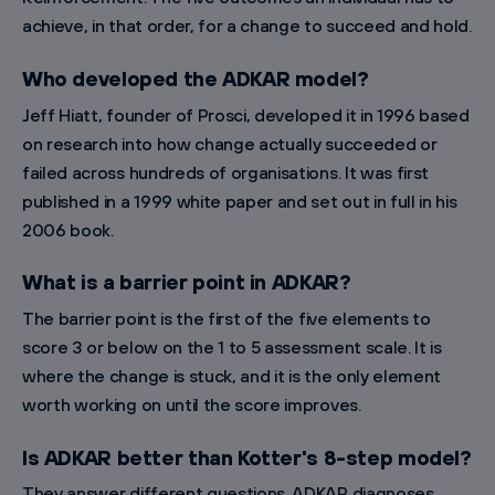
achieve, in that order, for a change to succeed and hold.
Who developed the ADKAR model?
Jeff Hiatt, founder of Prosci, developed it in 1996 based
on research into how change actually succeeded or
failed across hundreds of organisations. It was first
published in a 1999 white paper and set out in full in his
2006 book.
What is a barrier point in ADKAR?
The barrier point is the first of the five elements to
score 3 or below on the 1 to 5 assessment scale. It is
where the change is stuck, and it is the only element
worth working on until the score improves.
Is ADKAR better than Kotter's 8-step model?
They answer different questions. ADKAR diagnoses