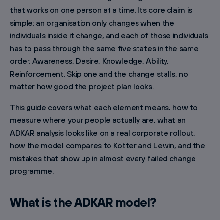
that works on one person at a time. Its core claim is
simple: an organisation only changes when the
individuals inside it change, and each of those individuals
has to pass through the same five states in the same
order. Awareness, Desire, Knowledge, Ability,
Reinforcement. Skip one and the change stalls, no
matter how good the project plan looks.
This guide covers what each element means, how to
measure where your people actually are, what an
ADKAR analysis looks like on a real corporate rollout,
how the model compares to Kotter and Lewin, and the
mistakes that show up in almost every failed change
programme.
What is the ADKAR model?