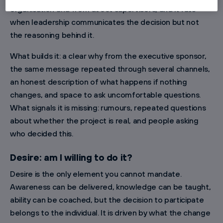
organisation and from direct supervisors, and it fails
when leadership communicates the decision but not
the reasoning behind it.
What builds it: a clear why from the executive sponsor,
the same message repeated through several channels,
an honest description of what happens if nothing
changes, and space to ask uncomfortable questions.
What signals it is missing: rumours, repeated questions
about whether the project is real, and people asking
who decided this.
Desire: am I willing to do it?
Desire is the only element you cannot mandate.
Awareness can be delivered, knowledge can be taught,
ability can be coached, but the decision to participate
belongs to the individual. It is driven by what the change