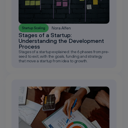
Nora Alfen
Startup Scaling
Stages of a Startup:
Understanding the Development
Process
Stages of a startup explained: the 6 phases from pre-
seed to exit, with the goals, funding and strategy
that move a startup from idea to growth.