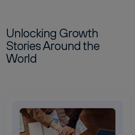
Unlocking Growth
Stories Around the
World