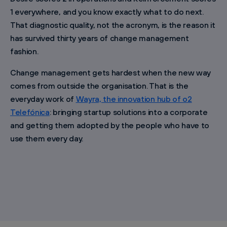
1 everywhere, and you know exactly what to do next.
That diagnostic quality, not the acronym, is the reason it
has survived thirty years of change management
fashion.
Change management gets hardest when the new way
comes from outside the organisation. That is the
everyday work of
Wayra, the innovation hub of o2
Telefónica
: bringing startup solutions into a corporate
and getting them adopted by the people who have to
use them every day.