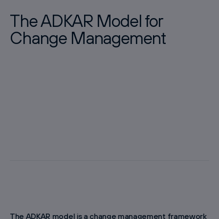
The ADKAR Model for
Change Management
The ADKAR model is a change management framework