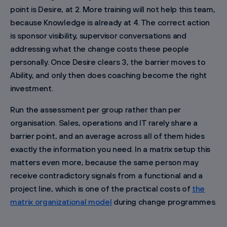
point is Desire, at 2. More training will not help this team,
because Knowledge is already at 4. The correct action
is sponsor visibility, supervisor conversations and
addressing what the change costs these people
personally. Once Desire clears 3, the barrier moves to
Ability, and only then does coaching become the right
investment.
Run the assessment per group rather than per
organisation. Sales, operations and IT rarely share a
barrier point, and an average across all of them hides
exactly the information you need. In a matrix setup this
matters even more, because the same person may
receive contradictory signals from a functional and a
project line, which is one of the practical costs of
the
matrix organizational model
during change programmes.