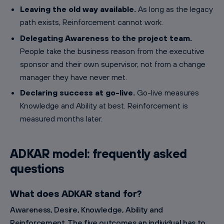
Leaving the old way available.
As long as the legacy
path exists, Reinforcement cannot work.
Delegating Awareness to the project team.
People take the business reason from the executive
sponsor and their own supervisor, not from a change
manager they have never met.
Declaring success at go-live.
Go-live measures
Knowledge and Ability at best. Reinforcement is
measured months later.
ADKAR model: frequently asked
questions
What does ADKAR stand for?
Awareness, Desire, Knowledge, Ability and
Reinforcement. The five outcomes an individual has to