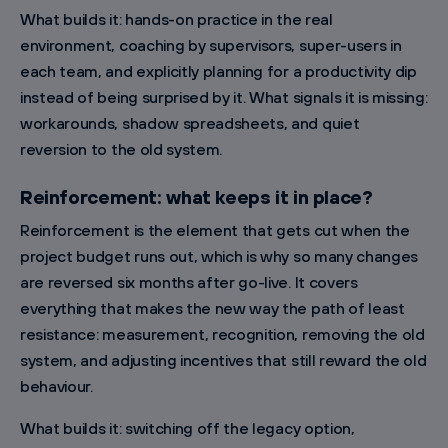
What builds it: hands-on practice in the real
environment, coaching by supervisors, super-users in
each team, and explicitly planning for a productivity dip
instead of being surprised by it. What signals it is missing:
workarounds, shadow spreadsheets, and quiet
reversion to the old system.
Reinforcement: what keeps it in place?
Reinforcement is the element that gets cut when the
project budget runs out, which is why so many changes
are reversed six months after go-live. It covers
everything that makes the new way the path of least
resistance: measurement, recognition, removing the old
system, and adjusting incentives that still reward the old
behaviour.
What builds it: switching off the legacy option,