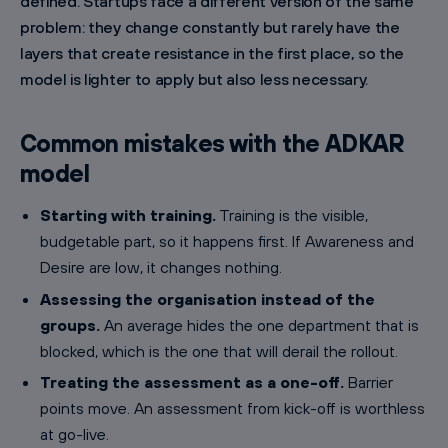
defined. Startups face a different version of the same
problem: they change constantly but rarely have the
layers that create resistance in the first place, so the
model is lighter to apply but also less necessary.
Common mistakes with the ADKAR
model
Starting with training.
Training is the visible,
budgetable part, so it happens first. If Awareness and
Desire are low, it changes nothing.
Assessing the organisation instead of the
groups.
An average hides the one department that is
blocked, which is the one that will derail the rollout.
Treating the assessment as a one-off.
Barrier
points move. An assessment from kick-off is worthless
at go-live.