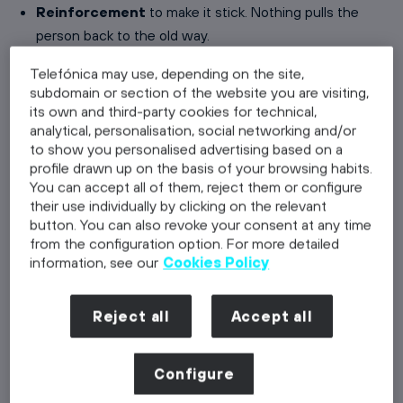
Reinforcement
to make it stick. Nothing pulls the
person back to the old way.
Telefónica may use, depending on the site,
The order matters and is not negotiable. Training
subdomain or section of the website you are visiting,
somebody who has no desire to change produces a
its own and third-party cookies for technical,
certificate, not a behaviour change. That is the single
analytical, personalisation, social networking and/or
most useful thing ADKAR gives a change manager: a
to show you personalised advertising based on a
profile drawn up on the basis of your browsing habits.
diagnosis of where the change is actually stuck, instead
You can accept all of them, reject them or configure
of a general sense that people are resisting.
their use individually by clicking on the relevant
button. You can also revoke your consent at any time
from the configuration option. For more detailed
The five ADKAR elements in practice
information, see our
Cookies Policy
Awareness: why is this happening?
Reject all
Accept all
Awareness is not an announcement, it is understanding.
People need the business reason, the consequence of
standing still and a picture of what the future looks like.
Configure
Awareness typically comes from the top of the