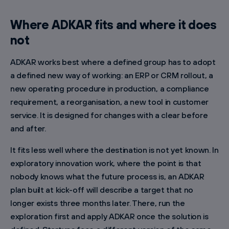
Where ADKAR fits and where it does
not
ADKAR works best where a defined group has to adopt
a defined new way of working: an ERP or CRM rollout, a
new operating procedure in production, a compliance
requirement, a reorganisation, a new tool in customer
service. It is designed for changes with a clear before
and after.
It fits less well where the destination is not yet known. In
exploratory innovation work, where the point is that
nobody knows what the future process is, an ADKAR
plan built at kick-off will describe a target that no
longer exists three months later. There, run the
exploration first and apply ADKAR once the solution is