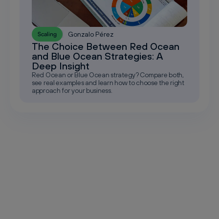
Gonzalo Pérez
Scaling
The Choice Between Red Ocean
and Blue Ocean Strategies: A
Deep Insight
Red Ocean or Blue Ocean strategy? Compare both,
see real examples and learn how to choose the right
approach for your business.