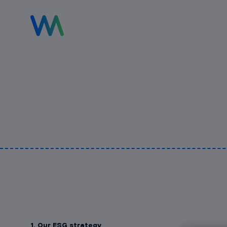
1. Our ESG strategy