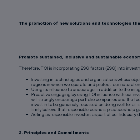
The promotion of new solutions and technologies that
Promote sustained, inclusive and sustainable economi
Therefore, TOI is incorporating ESG factors (ESG) into invest
Investing in technologies and organizations whose objec
regions in which we operate and protect our natural e
Using its influence to encourage, in addition to the miti
Proactive engaging by using TOI influence with our inv
will strongly encourage portfolio companies and the fo
invest in to be genuinely focussed on doing well for al
firmly believe that responsible business practices help
Acting as responsible investors as part of our fiduciary d
2. Principles and Commitments