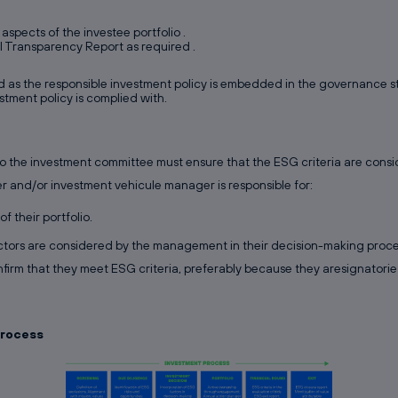
aspects of the investee portfolio .
RI Transparency Report as required .
 as the responsible investment policy is embedded in the governance str
estment policy is complied with.
to the investment committee must ensure that the ESG criteria are consi
er and/or investment vehicule manager is responsible for:
f their portfolio.
tors are considered by the management in their decision-making proce
nfirm that they meet ESG criteria, preferably because they aresignatories
process