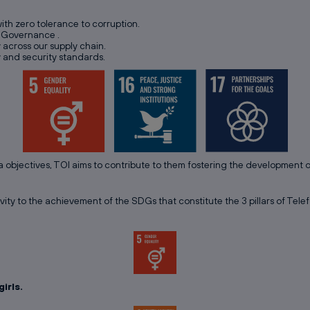
with zero tolerance to corruption.
e Governance .
y across our supply chain.
y and security standards.
a objectives, TOI aims to contribute to them fostering the development
vity to the achievement of the SDGs that constitute the 3 pillars of Telef
irls.