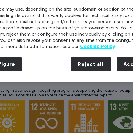
ca may use, depending on the site, subdomain or section of th
, is committed to a long-term and ethical management that p
isiting, its own and third-party cookies for technical, analytical,
isation, social networking and/or to show you personalised adv
 its mission, “To make our world more human by connecting lives”, focusi
 a profile drawn up on the basis of your browsing habits. You 
Social – Governance) strategy has been aligned with the United Nation
em, reject them or configure their use individually by clicking on 
also new opportunities.
You can also revoke your consent at any time from the configur
re human, by connecting lives”
Telefonica’s strategy has been built upon 
For more detailed information, see our
Cookies Policy
 greener future
, taking advantag
figure
Reject all
Acc
ve net-zero emissions by 2025 in our main markets, and in 2040 in all t
ting in eco-design, recycling programs supporting the reuse of equip
tal solutions that allow to reduce the environmental impact.