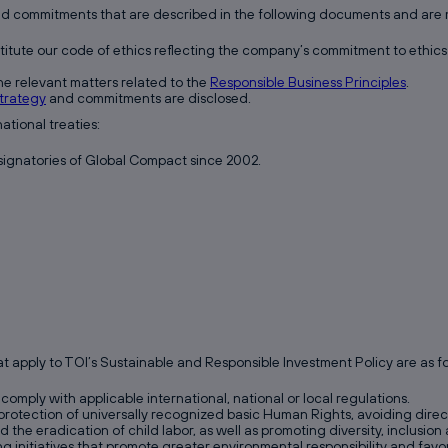
nd commitments that are described in the following documents and are m
itute our code of ethics reflecting the company’s commitment to ethics 
e relevant matters related to the
Responsible Business Principles
.
trategy
and commitments are disclosed.
tional treaties:
 signatories of Global Compact since 2002.
 apply to TOI’s Sustainable and Responsible Investment Policy are as fo
comply with applicable international, national or local regulations.
otection of universally recognized basic Human Rights, avoiding direct o
nd the eradication of child labor, as well as promoting diversity, inclusio
ng initiatives that promote greater environmental responsibility and fa