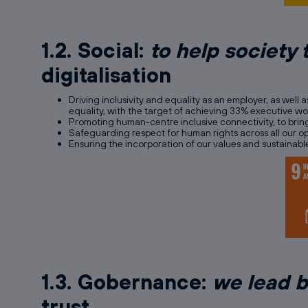
1.2. Social:
to help society 
digitalisation
Driving inclusivity and equality as an employer, as well 
equality, with the target of achieving 33% executive 
Promoting human-centre inclusive connectivity, to bring
Safeguarding respect for human rights across all our op
Ensuring the incorporation of our values and sustainabl
1.3. Gobernance:
we lead 
trust