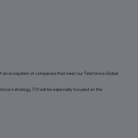
 of an ecosystem of companies that meet our Telefonica Global
ónica’s strategy, TOI will be especially focused on the