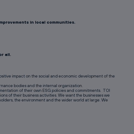
 improvements in local communities.
 all.
positive impact on the social and economic development of the
vernance bodies and the internal organization.
lementation of their own ESG policies and commitments. TOI
ns of their business activities. We want the businesses we
eholders, the environment and the wider world at large. We