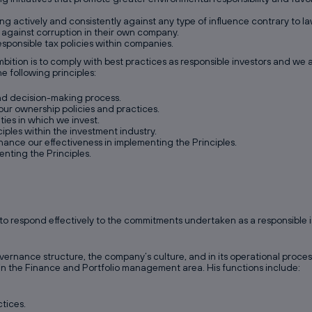
g actively and consistently against any type of influence contrary to law
 against corruption in their own company.
sponsible tax policies within companies.
ition is to comply with best practices as responsible investors and we a
e following principles:
and decision-making process.
our ownership policies and practices.
ties in which we invest.
ples within the investment industry.
hance our effectiveness in implementing the Principles.
enting the Principles.
o respond effectively to the commitments undertaken as a responsible in
vernance structure, the company’s culture, and in its operational proc
hin the Finance and Portfolio management area. His functions include:
tices.