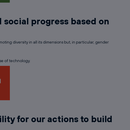
 social progress based on
ing diversity in all its dimensions but, in particular, gender
se of technology.
lity for our actions to build