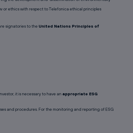
 or ethics with respect to Telefonica ethical principles
re signatories to the
United Nations Principles of
vestor, it is necessary to have an
appropriate ESG
esses and procedures. For the monitoring and reporting of ESG