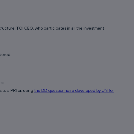
ucture: TOI CEO, who participates in all the investment
dered.
ss.
 to a PRI or, using
the DD questionnaire developed by UN for