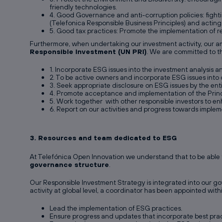
friendly technologies.
4. Good Governance and anti-corruption policies: fightin
(Telefonica Responsible Business Principles) and acting
5. Good tax practices: Promote the implementation of re
Furthermore, when undertaking our investment activity, our amb
Responsible Investment (UN PRI)
. We are committed to th
1. Incorporate ESG issues into the investment analysis 
2. To be active owners and incorporate ESG issues into 
3. Seek appropriate disclosure on ESG issues by the enti
4. Promote acceptance and implementation of the Princi
5. Work together with other responsible investors to en
6. Report on our activities and progress towards implem
3. Resources and team dedicated to ESG
At Telefónica Open Innovation we understand that to be able t
governance structure
.
Our Responsible Investment Strategy is integrated into our go
activity at global level, a coordinator has been appointed wit
Lead the implementation of ESG practices.
Ensure progress and updates that incorporate best prac