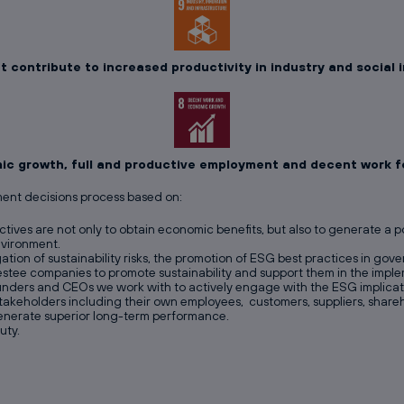
 contribute to increased productivity in industry and social
c growth, full and productive employment and decent work for
ment decisions process based on:
tives are not only to obtain economic benefits, but also to generate a 
nvironment.
gation of sustainability risks, the promotion of ESG best practices in go
estee companies to promote sustainability and support them in the imp
unders and CEOs we work with to actively engage with the ESG implicatio
l stakeholders including their own employees, customers, suppliers, shar
 generate superior long-term performance.
uty.