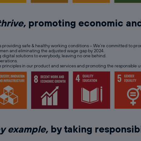
thrive,
promoting economic and
as providing safe & healthy working conditions – We’re committed to promot
women and eliminating the adjusted wage gap by 2024.
 digital solutions to everybody, leaving no one behind.
erations.
e principles in our product and services and promoting the responsible u
by example,
by taking responsibi