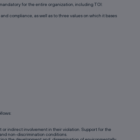
andatory for the entire organization, including TOI:
and compliance, as well as to three values on which it bases
llows:
r indirect involvement in their violation. Support for the
n and non-discrimination conditions.
voring the development and dissemination of environmentally