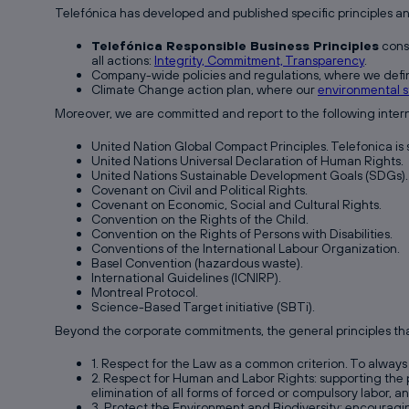
Telefónica has developed and published specific principles a
Telefónica Responsible Business Principles
const
all actions:
Integrity, Commitment, Transparency
.
Company-wide policies and regulations, where we defin
Climate Change action plan, where our
environmental s
Moreover, we are committed and report to the following interna
United Nation Global Compact Principles. Telefonica is
United Nations Universal Declaration of Human Rights.
United Nations Sustainable Development Goals (SDGs).
Covenant on Civil and Political Rights.
Covenant on Economic, Social and Cultural Rights.
Convention on the Rights of the Child.
Convention on the Rights of Persons with Disabilities.
Conventions of the International Labour Organization.
Basel Convention (hazardous waste).
International Guidelines (ICNIRP).
Montreal Protocol.
Science-Based Target initiative (SBTi).
Beyond the corporate commitments, the general principles that
1. Respect for the Law as a common criterion. To always 
2. Respect for Human and Labor Rights: supporting the pr
elimination of all forms of forced or compulsory labor, a
3. Protect the Environment and Biodiversity: encouragi