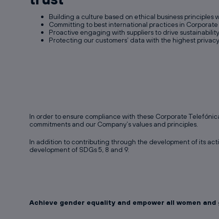
Building a culture based on ethical business principles 
Committing to best international practices in Corporat
Proactive engaging with suppliers to drive sustainabilit
Protecting our customers’ data with the highest privac
In order to ensure compliance with these Corporate Telefónic
commitments and our Company’s values and principles.
In addition to contributing through the development of its acti
development of SDGs 5, 8 and 9.
Achieve gender equality and empower all women and g