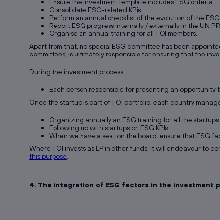
Ensure the investment template includes ESG criteria.
Consolidate ESG-related KPis.
Perform an annual checklist of the evolution of the ESG 
Report ESG progress internally / externally in the UN P
Organise an annual training for all TOI members.
Apart from that, no special ESG committee has been appointed
committees, is ultimately responsible for ensuring that the inv
During the investment process:
Each person responsible for presenting an opportunity 
Once the startup is part of TOI portfolio, each country manag
Organizing annually an ESG training for all the startups o
Following up with startups on ESG KPIs.
When we have a seat on the board, ensure that ESG fac
Where TOI invests as LP in other funds, it will endeavour to co
this purpose
.
4. The integration of ESG factors in the investment 