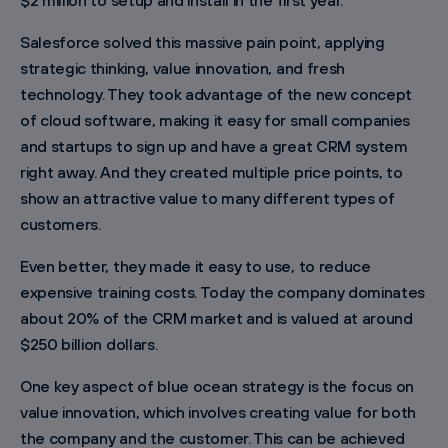
$2 million to setup and install in the first year.
Salesforce solved this massive pain point, applying
strategic thinking, value innovation, and fresh
technology. They took advantage of the new concept
of cloud software, making it easy for small companies
and startups to sign up and have a great CRM system
right away. And they created multiple price points, to
show an attractive value to many different types of
customers.
Even better, they made it easy to use, to reduce
expensive training costs. Today the company dominates
about 20% of the CRM market and is valued at around
$250 billion dollars.
One key aspect of blue ocean strategy is the focus on
value innovation, which involves creating value for both
the company and the customer. This can be achieved