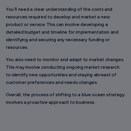
You’ll need a clear understanding of the costs and
resources required to develop and market a new
product or service. This can involve developing a
detailed budget and timeline for implementation and
identifying and securing any necessary funding or
resources.
You also need to monitor and adapt to market changes.
This may involve conducting ongoing market research
to identify new opportunities and staying abreast of
customer preferences and needs changes.
Overall, the process of shifting to a blue ocean strategy
involves a proactive approach to business.