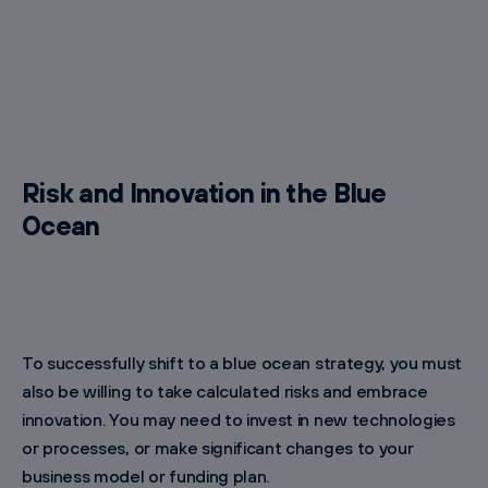
Risk and Innovation in the Blue
Ocean
To successfully shift to a blue ocean strategy, you must
also be willing to take calculated risks and embrace
innovation. You may need to invest in new technologies
or processes, or make significant changes to your
business model or funding plan.