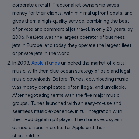
corporate aircraft. Fractional jet ownership saves
money for their clients, with minimal upfront costs, and
gives them a high-quality service, combining the best
of private and commercial jet travel. In only 20 years, by
2006, NetJets was the largest operator of business
jets in Europe, and today they operate the largest fleet
of private jets in the world.
In 2003,
Apple iTunes
unlocked the market of digital
music, with their blue ocean strategy of paid and legal
music downloads. Before iTunes, downloading music
was mostly complicated, often illegal, and unreliable.
After negotiating terms with the five major music
groups, iTunes launched with an easy-to-use and
seamless music experience, in full integration with
their iPod digital mp3 player. The iTunes ecosytem
earned billions in profits for Apple and their
shareholders.