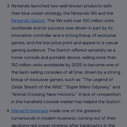
Nintendo launched two well-known products with
their blue ocean strategy, the Nintendo Wii and the
Nintendo Switch
. The Wii sold over 100 million units
worldwide and its success was driven in part by its
innovative controller and a strong lineup of exclusive
games, and the low price point and appeal to a casual
gaming audience. The Switch offered versatility as a
home console and portable device, selling more than
150 million units worldwide by 2025 to become one of
the best-selling consoles of all time, driven by a strong
lineup of exclusive games, such as “The Legend of
Zelda: Breath of the Wild,” “Super Mario Odyssey,” and
“Animal Crossing: New Horizons.” A lack of competition
in the handheld console market has helped the Switch.
Marvel Enterprises
made one of the greatest
turnarounds in modern business, coming out of their
declining red ocean strategy after bankruptcy in the