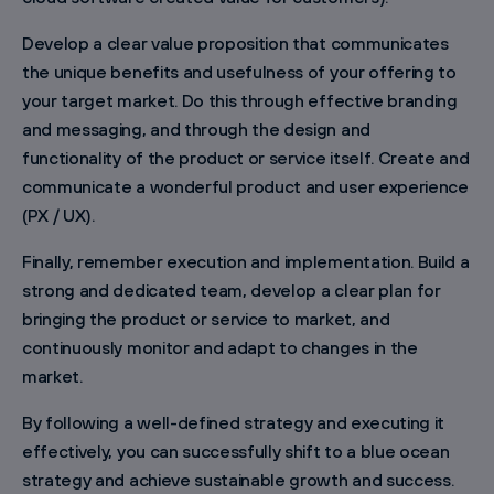
Develop a clear value proposition that communicates
the unique benefits and usefulness of your offering to
your target market. Do this through effective branding
and messaging, and through the design and
functionality of the product or service itself. Create and
communicate a wonderful product and user experience
(PX / UX).
Finally, remember execution and implementation. Build a
strong and dedicated team, develop a clear plan for
bringing the product or service to market, and
continuously monitor and adapt to changes in the
market.
By following a well-defined strategy and executing it
effectively, you can successfully shift to a blue ocean
strategy and achieve sustainable growth and success.