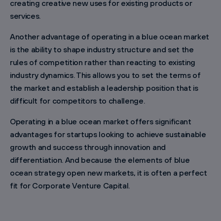
creating creative new uses for existing products or
services.
Another advantage of operating in a blue ocean market
is the ability to shape industry structure and set the
rules of competition rather than reacting to existing
industry dynamics. This allows you to set the terms of
the market and establish a leadership position that is
difficult for competitors to challenge.
Operating in a blue ocean market offers significant
advantages for startups looking to achieve sustainable
growth and success through innovation and
differentiation. And because the elements of blue
ocean strategy open new markets, it is often a perfect
fit for Corporate Venture Capital.