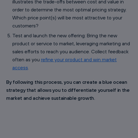
illustrates the trade-offs between cost and value in
order to determine the most optimal pricing strategy.
Which price point(s) will be most attractive to your
customers?
Test and launch the new offering: Bring the new
product or service to market, leveraging marketing and
sales efforts to reach you audience. Collect feedback
often as you
refine your product and win market
access
.
By following this process, you can create a blue ocean
strategy that allows you to differentiate yourself in the
market and achieve sustainable growth.