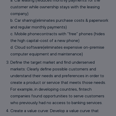
a. Car leasing (reduces monthly payments for the
customer while ownership stays with the leasing
company)
b. Car sharing(eliminates purchase costs & paperwork
and regular monthly payments)
c. Mobile phonecontracts with “free” phones (hides
the high capital-cost of a new phone)
d. Cloud software(eliminates expensive on-premise
computer equipment and maintenance)
Define the target market and find underserved
markets: Clearly define possible customers and
understand their needs and preferences in order to
create a product or service that meets those needs.
For example, in developing countries, fintech
companies found opportunities to serve customers
who previously had no access to banking services.
Create a value curve: Develop a value curve that