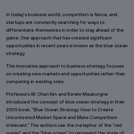
In today’s business world, competition is fierce, and
startups are constantly searching for ways to
differentiate themselves in order to stay ahead of the
game. One approach that has created significant
opportunities in recent years is known as the blue ocean
strategy.
This innovative approach to business strategy focuses
on creating new markets and opportunities rather than
competing in existing ones.
Professors W. Chan Kim and Renée Mauborgne
introduced the concept of blue ocean strategy in their
2005 book, “Blue Ocean Strategy: How to Create
Uncontested Market Space and Make Competition
Irrelevant.” The authors use the metaphor of the “red
ocean” and the “blue ocean” to represent the state of