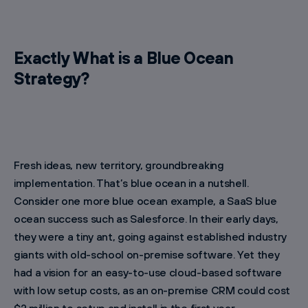
Exactly What is a Blue Ocean
Strategy?
Fresh ideas, new territory, groundbreaking
implementation. That’s blue ocean in a nutshell.
Consider one more blue ocean example, a SaaS blue
ocean success such as Salesforce. In their early days,
they were a tiny ant, going against established industry
giants with old-school on-premise software. Yet they
had a vision for an easy-to-use cloud-based software
with low setup costs, as an on-premise CRM could cost