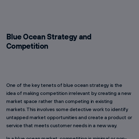
Blue Ocean Strategy and
Competition
One of the key tenets of blue ocean strategy is the
idea of making competition irrelevant by creating a new
market space rather than competing in existing
markets. This involves some detective work to identify
untapped market opportunities and create a product or
service that meets customer needs in a new way.
In a blue ocean market, competition is minimal or non-