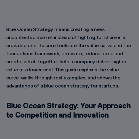
Blue Ocean Strategy means creating a new,
uncontested market instead of fighting for share in a
crowded one. Its core tools are the value curve and the
four actions framework, eliminate, reduce, raise and
create, which together help a company deliver higher
value at a lower cost. This guide explains the value
curve, walks through real examples, and shows the
advantages of a blue ocean strategy for startups.
Blue Ocean Strategy: Your Approach
to Competition and Innovation