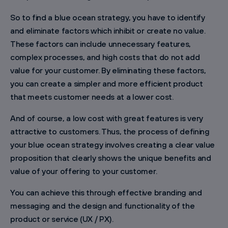
So to find a blue ocean strategy, you have to identify
and eliminate factors which inhibit or create no value.
These factors can include unnecessary features,
complex processes, and high costs that do not add
value for your customer. By eliminating these factors,
you can create a simpler and more efficient product
that meets customer needs at a lower cost.
And of course, a low cost with great features is very
attractive to customers. Thus, the process of defining
your blue ocean strategy involves creating a clear value
proposition that clearly shows the unique benefits and
value of your offering to your customer.
You can achieve this through effective branding and
messaging and the design and functionality of the
product or service (UX / PX).