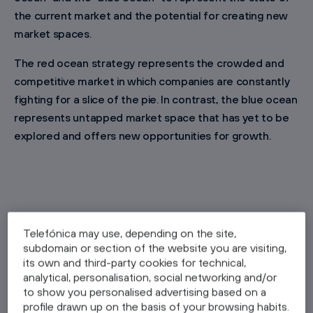
the current market and the potential for creating new
market spaces.
The red ocean strategy represents the crowded and
competitive market in which companies are constantly
fighting for a slice of the pie. In contrast, the blue ocean
represents untapped market space that has yet to be
explored and offers new opportunities for growth.
Telefónica may use, depending on the site,
subdomain or section of the website you are visiting,
its own and third-party cookies for technical,
Blue Ocean Strategy Examples: How
analytical, personalisation, social networking and/or
Have Other Companies Succeeded?
to show you personalised advertising based on a
profile drawn up on the basis of your browsing habits.