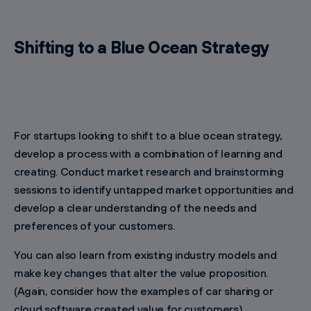
Shifting to a Blue Ocean Strategy
For startups looking to shift to a blue ocean strategy,
develop a process with a combination of learning and
creating. Conduct market research and brainstorming
sessions to identify untapped market opportunities and
develop a clear understanding of the needs and
preferences of your customers.
You can also learn from existing industry models and
make key changes that alter the value proposition.
(Again, consider how the examples of car sharing or
cloud software created value for customers).