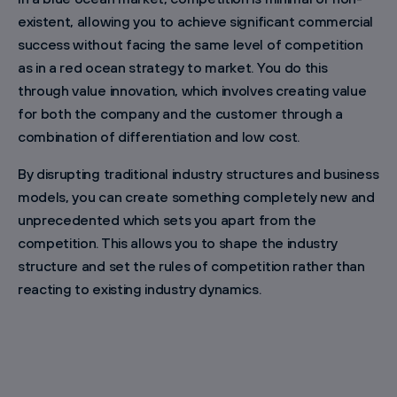
existent, allowing you to achieve significant commercial
success without facing the same level of competition
as in a red ocean strategy to market. You do this
through value innovation, which involves creating value
for both the company and the customer through a
combination of differentiation and low cost.
By disrupting traditional industry structures and business
models, you can create something completely new and
unprecedented which sets you apart from the
competition. This allows you to shape the industry
structure and set the rules of competition rather than
reacting to existing industry dynamics.