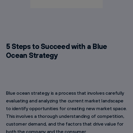
5 Steps to Succeed with a Blue
Ocean Strategy
Blue ocean strategy is a process that involves carefully
evaluating and analyzing the current market landscape
to identify opportunities for creating new market space.
This involves a thorough understanding of competition,
customer demand, and the factors that drive value for
both the company and the consumer.