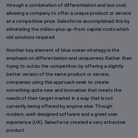
through a combination of differentiation and low cost,
allowing a company to offer a unique product or service
at a competitive price. Salesforce accomplished this by
eliminating the million-plus up-front capital costs which
old solutions required.
Another key element of blue ocean strategy is the
emphasis on differentiation and uniqueness. Rather than
trying to outdo the competition by offering a slightly
better version of the same product or service,
companies using this approach seek to create
something quite new and innovative that meets the
needs of their target market in a way that is not
currently being offered by anyone else. Though
modern, well-designed software and a great user
experience (UX), Salesforce created a very attractive
product.