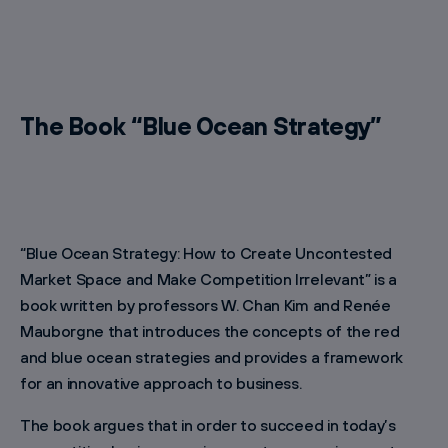
The Book “Blue Ocean Strategy”
“Blue Ocean Strategy: How to Create Uncontested
Market Space and Make Competition Irrelevant” is a
book written by professors W. Chan Kim and Renée
Mauborgne that introduces the concepts of the red
and blue ocean strategies and provides a framework
for an innovative approach to business.
The book argues that in order to succeed in today’s