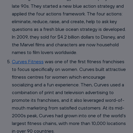
late 90s. They started a new blue action strategy and
applied the four actions framework. The four actions:
eliminate, reduce, raise, and create, help to ask key
questions as a fresh blue ocean strategy is developed.
In 2009, they sold for $4.2 billion dollars to Disney, and
the Marvel films and characters are now household
names to film lovers worldwide.
Curves Fitness
was one of the first fitness franchises
to focus specifically on women. Curves built attractive
fitness centres for women which encourage
socializing and a fun experience. Then, Curves used a
combination of print and television advertising to
promote its franchises, and it also leveraged word-of-
mouth marketing from satisfied customers. At its mid-
2000s peak, Curves had grown into one of the world's
largest fitness chains, with more than 10,000 locations
in over 90 countries.