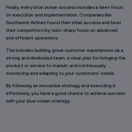
Finally, every blue ocean success includes a keen focus
on execution and implementation. Companies like
Southwest Airlines found their initial success and beat
their competitors by razor-sharp focus on advanced
and efficient operations.
This includes building great customer experiences via a
strong and dedicated team, a clear plan for bringing the
product or service to market, and continuously
monitoring and adapting to your customers’ needs.
By following an innovative strategy and executing it
effectively, you have a good chance to achieve success
with your blue ocean strategy.