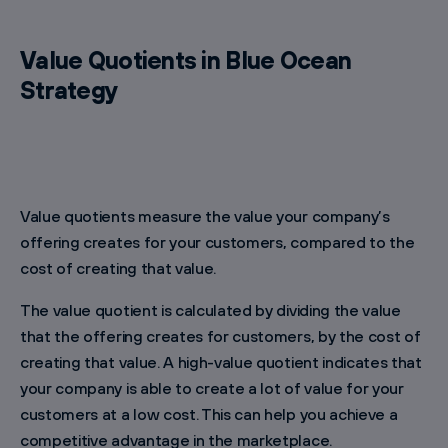
Value Quotients in Blue Ocean
Strategy
Value quotients measure the value your company’s
offering creates for your customers, compared to the
cost of creating that value.
The value quotient is calculated by dividing the value
that the offering creates for customers, by the cost of
creating that value. A high-value quotient indicates that
your company is able to create a lot of value for your
customers at a low cost. This can help you achieve a
competitive advantage in the marketplace.