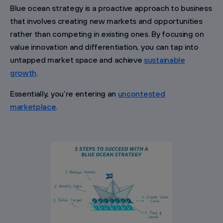
Blue ocean strategy is a proactive approach to business
that involves creating new markets and opportunities
rather than competing in existing ones. By focusing on
value innovation and differentiation, you can tap into
untapped market space and achieve
sustainable
growth
.
Essentially, you’re entering an
uncontested
marketplace
.