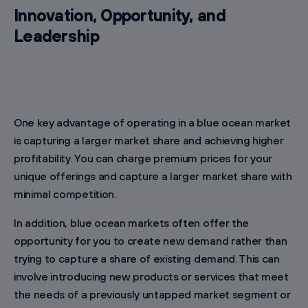
Innovation, Opportunity, and
Leadership
One key advantage of operating in a blue ocean market
is capturing a larger market share and achieving higher
profitability. You can charge premium prices for your
unique offerings and capture a larger market share with
minimal competition.
In addition, blue ocean markets often offer the
opportunity for you to create new demand rather than
trying to capture a share of existing demand. This can
involve introducing new products or services that meet
the needs of a previously untapped market segment or