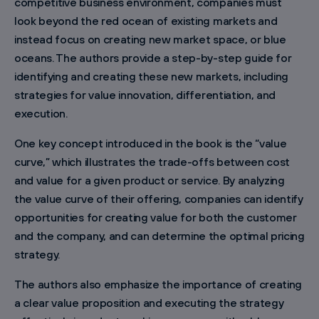
competitive business environment, companies must
look beyond the red ocean of existing markets and
instead focus on creating new market space, or blue
oceans. The authors provide a step-by-step guide for
identifying and creating these new markets, including
strategies for value innovation, differentiation, and
execution.
One key concept introduced in the book is the “value
curve,” which illustrates the trade-offs between cost
and value for a given product or service. By analyzing
the value curve of their offering, companies can identify
opportunities for creating value for both the customer
and the company, and can determine the optimal pricing
strategy.
The authors also emphasize the importance of creating
a clear value proposition and executing the strategy