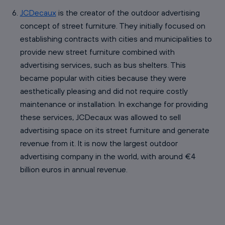
JCDecaux
is the creator of the outdoor advertising
concept of street furniture. They initially focused on
establishing contracts with cities and municipalities to
provide new street furniture combined with
advertising services, such as bus shelters. This
became popular with cities because they were
aesthetically pleasing and did not require costly
maintenance or installation. In exchange for providing
these services, JCDecaux was allowed to sell
advertising space on its street furniture and generate
revenue from it. It is now the largest outdoor
advertising company in the world, with around €4
billion euros in annual revenue.