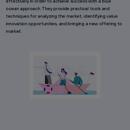
effectively in order to achieve success with a blue
ocean approach. They provide practical tools and
techniques for analyzing the market, identifying value
innovation opportunities, and bringing a new offering to
market.