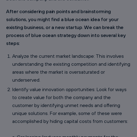
After considering pain points and brainstorming
solutions, you might find a blue ocean idea for your
existing business, or a new startup. We can break the
process of blue ocean strategy down into several key
steps:
Analyze the current market landscape: This involves
understanding the existing competition and identifying
areas where the market is oversaturated or
underserved.
Identify value innovation opportunities: Look for ways
to create value for both the company and the
customer by identifying unmet needs and offering
unique solutions. For example, some of these were
accomplished by hiding capital costs from customers: