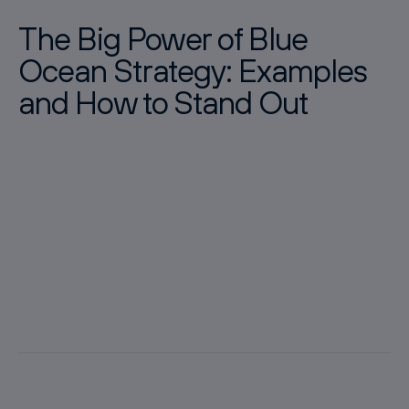
The Big Power of Blue
Ocean Strategy: Examples
and How to Stand Out