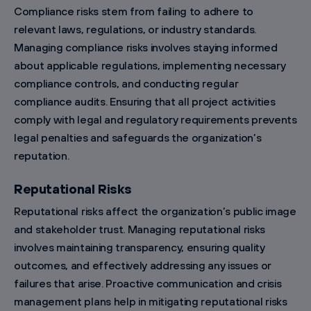
Compliance risks stem from failing to adhere to
relevant laws, regulations, or industry standards.
Managing compliance risks involves staying informed
about applicable regulations, implementing necessary
compliance controls, and conducting regular
compliance audits. Ensuring that all project activities
comply with legal and regulatory requirements prevents
legal penalties and safeguards the organization’s
reputation.
Reputational Risks
Reputational risks affect the organization’s public image
and stakeholder trust. Managing reputational risks
involves maintaining transparency, ensuring quality
outcomes, and effectively addressing any issues or
failures that arise. Proactive communication and crisis
management plans help in mitigating reputational risks