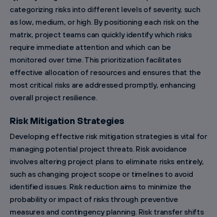
categorizing risks into different levels of severity, such
as low, medium, or high. By positioning each risk on the
matrix, project teams can quickly identify which risks
require immediate attention and which can be
monitored over time. This prioritization facilitates
effective allocation of resources and ensures that the
most critical risks are addressed promptly, enhancing
overall project resilience.
Risk Mitigation Strategies
Developing effective risk mitigation strategies is vital for
managing potential project threats. Risk avoidance
involves altering project plans to eliminate risks entirely,
such as changing project scope or timelines to avoid
identified issues. Risk reduction aims to minimize the
probability or impact of risks through preventive
measures and contingency planning. Risk transfer shifts