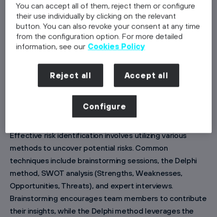
You can accept all of them, reject them or configure
management framework. This structured approach
their use individually by clicking on the relevant
ensures that all potential risks are systematically
button. You can also revoke your consent at any time
from the configuration option. For more detailed
addressed, enabling project teams to respond
information, see our
Cookies Policy
promptly and effectively to any challenges that arise.
Reject all
Accept all
Core Components of Project Risk
Management
Configure
Risk Identification
Effective risk identification involves utilizing various
methods to uncover potential risks. Common
techniques include brainstorming sessions, the Delphi
method, SWOT analysis (Strengths, Weaknesses,
Opportunities, Threats), and expert interviews.
Brainstorming encourages team members to contribute
their insights, while the Delphi method leverages the