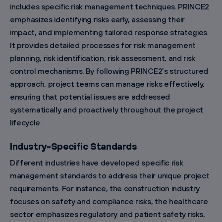
includes specific risk management techniques. PRINCE2
emphasizes identifying risks early, assessing their
impact, and implementing tailored response strategies.
It provides detailed processes for risk management
planning, risk identification, risk assessment, and risk
control mechanisms. By following PRINCE2’s structured
approach, project teams can manage risks effectively,
ensuring that potential issues are addressed
systematically and proactively throughout the project
lifecycle.
Industry-Specific Standards
Different industries have developed specific risk
management standards to address their unique project
requirements. For instance, the construction industry
focuses on safety and compliance risks, the healthcare
sector emphasizes regulatory and patient safety risks,