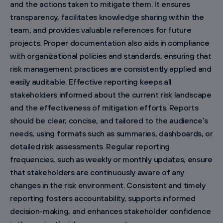
and the actions taken to mitigate them. It ensures
transparency, facilitates knowledge sharing within the
team, and provides valuable references for future
projects. Proper documentation also aids in compliance
with organizational policies and standards, ensuring that
risk management practices are consistently applied and
easily auditable. Effective reporting keeps all
stakeholders informed about the current risk landscape
and the effectiveness of mitigation efforts. Reports
should be clear, concise, and tailored to the audience’s
needs, using formats such as summaries, dashboards, or
detailed risk assessments. Regular reporting
frequencies, such as weekly or monthly updates, ensure
that stakeholders are continuously aware of any
changes in the risk environment. Consistent and timely
reporting fosters accountability, supports informed
decision-making, and enhances stakeholder confidence