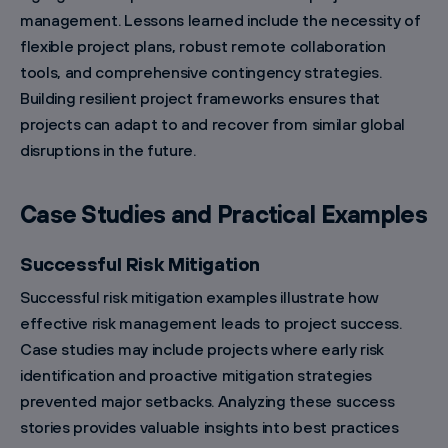
management. Lessons learned include the necessity of
flexible project plans, robust remote collaboration
tools, and comprehensive contingency strategies.
Building resilient project frameworks ensures that
projects can adapt to and recover from similar global
disruptions in the future.
Case Studies and Practical Examples
Successful Risk Mitigation
Successful risk mitigation examples illustrate how
effective risk management leads to project success.
Case studies may include projects where early risk
identification and proactive mitigation strategies
prevented major setbacks. Analyzing these success
stories provides valuable insights into best practices