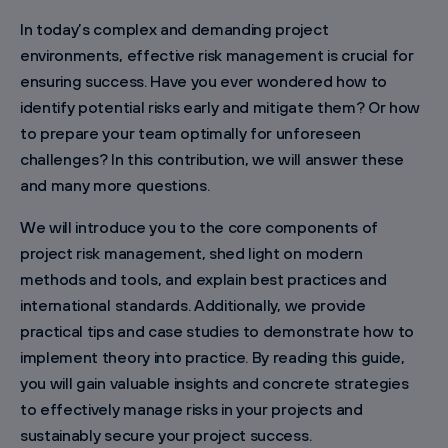
In today’s complex and demanding project
environments, effective risk management is crucial for
ensuring success. Have you ever wondered how to
identify potential risks early and mitigate them? Or how
to prepare your team optimally for unforeseen
challenges? In this contribution, we will answer these
and many more questions.
We will introduce you to the core components of
project risk management, shed light on modern
methods and tools, and explain best practices and
international standards. Additionally, we provide
practical tips and case studies to demonstrate how to
implement theory into practice. By reading this guide,
you will gain valuable insights and concrete strategies
to effectively manage risks in your projects and
sustainably secure your project success.