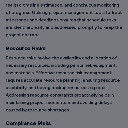
realistic timeline estimation, and continuous monitoring
of progress. Utilizing project management tools to track
milestones and deadlines ensures that schedule risks
are identified early and addressed promptly to keep the
project on track.
Resource Risks
Resource risks involve the availability and allocation of
necessary resources, including personnel, equipment,
and materials. Effective resource risk management
requires accurate resource planning, ensuring resource
availability, and having backup resources in place.
Addressing resource constraints proactively helps in
maintaining project momentum and avoiding delays
caused by resource shortages.
Compliance Risks