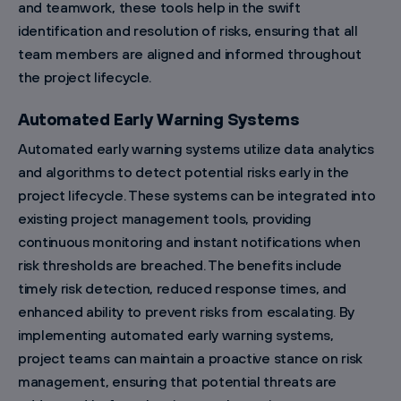
and teamwork, these tools help in the swift
identification and resolution of risks, ensuring that all
team members are aligned and informed throughout
the project lifecycle.
Automated Early Warning Systems
Automated early warning systems utilize data analytics
and algorithms to detect potential risks early in the
project lifecycle. These systems can be integrated into
existing project management tools, providing
continuous monitoring and instant notifications when
risk thresholds are breached. The benefits include
timely risk detection, reduced response times, and
enhanced ability to prevent risks from escalating. By
implementing automated early warning systems,
project teams can maintain a proactive stance on risk
management, ensuring that potential threats are