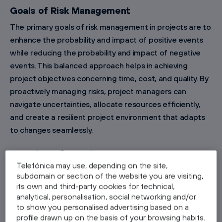
Goals of Risk Management
The primary goals of risk management in projects are to
enhance the probability and impact of positive events
while reducing the probability and impact of negative
events. This balanced approach helps in achieving
project objectives concerning time, cost, and quality. By
proactively managing risks, project managers can
navigate uncertainties, allocate resources efficiently,
and create a resilient project environment that adapts
to changes seamlessly.
Overview of the Risk Management Process
Telefónica may use, depending on the site,
The risk management process encompasses several
subdomain or section of the website you are visiting,
key steps: risk identification, risk analysis and
its own and third-party cookies for technical,
assessment, risk mitigation strategies, risk monitoring,
analytical, personalisation, social networking and/or
to show you personalised advertising based on a
and documentation and reporting. Each step is crucial
profile drawn up on the basis of your browsing habits.
for establishing a comprehensive and effective risk