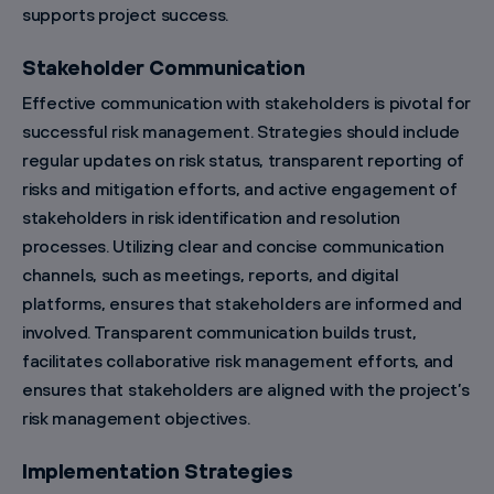
supports project success.
Stakeholder Communication
Effective communication with stakeholders is pivotal for
successful risk management. Strategies should include
regular updates on risk status, transparent reporting of
risks and mitigation efforts, and active engagement of
stakeholders in risk identification and resolution
processes. Utilizing clear and concise communication
channels, such as meetings, reports, and digital
platforms, ensures that stakeholders are informed and
involved. Transparent communication builds trust,
facilitates collaborative risk management efforts, and
ensures that stakeholders are aligned with the project’s
risk management objectives.
Implementation Strategies