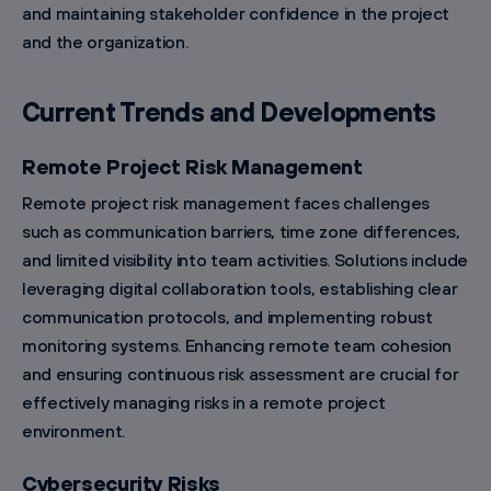
and maintaining stakeholder confidence in the project
and the organization.
Current Trends and Developments
Remote Project Risk Management
Remote project risk management faces challenges
such as communication barriers, time zone differences,
and limited visibility into team activities. Solutions include
leveraging digital collaboration tools, establishing clear
communication protocols, and implementing robust
monitoring systems. Enhancing remote team cohesion
and ensuring continuous risk assessment are crucial for
effectively managing risks in a remote project
environment.
Cybersecurity Risks