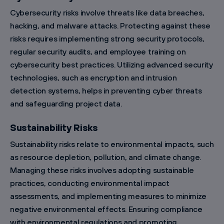
Cybersecurity risks involve threats like data breaches,
hacking, and malware attacks. Protecting against these
risks requires implementing strong security protocols,
regular security audits, and employee training on
cybersecurity best practices. Utilizing advanced security
technologies, such as encryption and intrusion
detection systems, helps in preventing cyber threats
and safeguarding project data.
Sustainability Risks
Sustainability risks relate to environmental impacts, such
as resource depletion, pollution, and climate change.
Managing these risks involves adopting sustainable
practices, conducting environmental impact
assessments, and implementing measures to minimize
negative environmental effects. Ensuring compliance
with environmental regulations and promoting