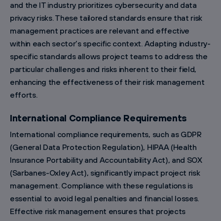
and the IT industry prioritizes cybersecurity and data
privacy risks. These tailored standards ensure that risk
management practices are relevant and effective
within each sector’s specific context. Adapting industry-
specific standards allows project teams to address the
particular challenges and risks inherent to their field,
enhancing the effectiveness of their risk management
efforts.
International Compliance Requirements
International compliance requirements, such as GDPR
(General Data Protection Regulation), HIPAA (Health
Insurance Portability and Accountability Act), and SOX
(Sarbanes-Oxley Act), significantly impact project risk
management. Compliance with these regulations is
essential to avoid legal penalties and financial losses.
Effective risk management ensures that projects