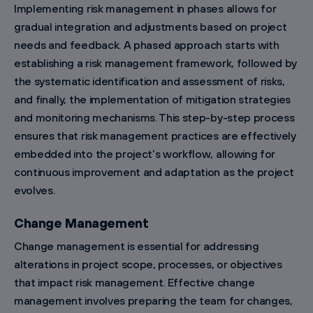
Implementing risk management in phases allows for
gradual integration and adjustments based on project
needs and feedback. A phased approach starts with
establishing a risk management framework, followed by
the systematic identification and assessment of risks,
and finally, the implementation of mitigation strategies
and monitoring mechanisms. This step-by-step process
ensures that risk management practices are effectively
embedded into the project’s workflow, allowing for
continuous improvement and adaptation as the project
evolves.
Change Management
Change management is essential for addressing
alterations in project scope, processes, or objectives
that impact risk management. Effective change
management involves preparing the team for changes,