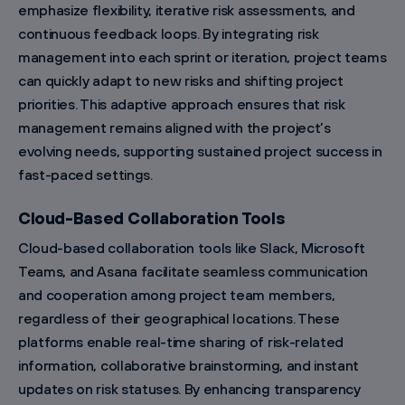
emphasize flexibility, iterative risk assessments, and
continuous feedback loops. By integrating risk
management into each sprint or iteration, project teams
can quickly adapt to new risks and shifting project
priorities. This adaptive approach ensures that risk
management remains aligned with the project’s
evolving needs, supporting sustained project success in
fast-paced settings.
Cloud-Based Collaboration Tools
Cloud-based collaboration tools like Slack, Microsoft
Teams, and Asana facilitate seamless communication
and cooperation among project team members,
regardless of their geographical locations. These
platforms enable real-time sharing of risk-related
information, collaborative brainstorming, and instant
updates on risk statuses. By enhancing transparency