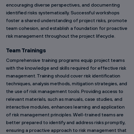
encouraging diverse perspectives, and documenting
identified risks systematically. Successful workshops
foster a shared understanding of project risks, promote
team cohesion, and establish a foundation for proactive
risk management throughout the project lifecycle.
Team Trainings
Comprehensive training programs equip project teams
with the knowledge and skills required for effective risk
management. Training should cover risk identification
techniques, analysis methods, mitigation strategies, and
the use of risk management tools. Providing access to
relevant materials, such as manuals, case studies, and
interactive modules, enhances learning and application
of risk management principles. Well-trained teams are
better prepared to identify and address risks promptly,
ensuring a proactive approach to risk management that