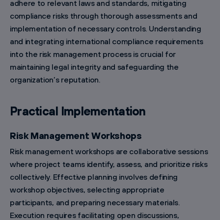
adhere to relevant laws and standards, mitigating
compliance risks through thorough assessments and
implementation of necessary controls. Understanding
and integrating international compliance requirements
into the risk management process is crucial for
maintaining legal integrity and safeguarding the
organization’s reputation.
Practical Implementation
Risk Management Workshops
Risk management workshops are collaborative sessions
where project teams identify, assess, and prioritize risks
collectively. Effective planning involves defining
workshop objectives, selecting appropriate
participants, and preparing necessary materials.
Execution requires facilitating open discussions,