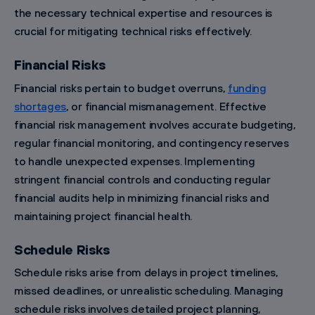
the necessary technical expertise and resources is
crucial for mitigating technical risks effectively.
Financial Risks
Financial risks pertain to budget overruns,
funding
shortages
, or financial mismanagement. Effective
financial risk management involves accurate budgeting,
regular financial monitoring, and contingency reserves
to handle unexpected expenses. Implementing
stringent financial controls and conducting regular
financial audits help in minimizing financial risks and
maintaining project financial health.
Schedule Risks
Schedule risks arise from delays in project timelines,
missed deadlines, or unrealistic scheduling. Managing
schedule risks involves detailed project planning,