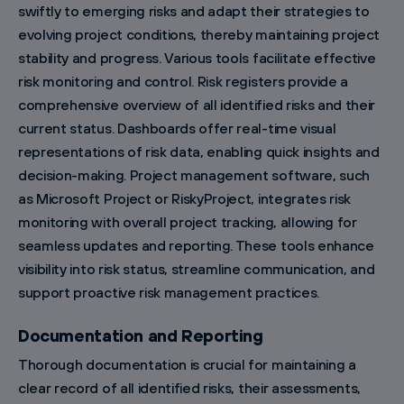
swiftly to emerging risks and adapt their strategies to
evolving project conditions, thereby maintaining project
stability and progress. Various tools facilitate effective
risk monitoring and control. Risk registers provide a
comprehensive overview of all identified risks and their
current status. Dashboards offer real-time visual
representations of risk data, enabling quick insights and
decision-making. Project management software, such
as Microsoft Project or RiskyProject, integrates risk
monitoring with overall project tracking, allowing for
seamless updates and reporting. These tools enhance
visibility into risk status, streamline communication, and
support proactive risk management practices.
Documentation and Reporting
Thorough documentation is crucial for maintaining a
clear record of all identified risks, their assessments,