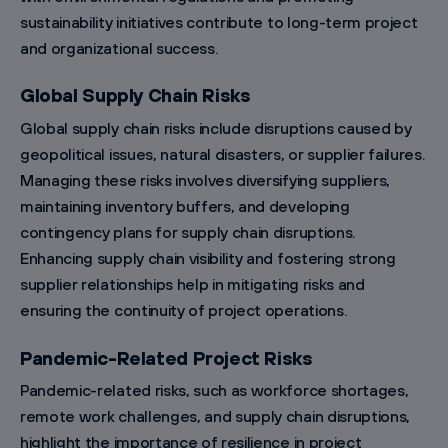
sustainability initiatives contribute to long-term project
and organizational success.
Global Supply Chain Risks
Global supply chain risks include disruptions caused by
geopolitical issues, natural disasters, or supplier failures.
Managing these risks involves diversifying suppliers,
maintaining inventory buffers, and developing
contingency plans for supply chain disruptions.
Enhancing supply chain visibility and fostering strong
supplier relationships help in mitigating risks and
ensuring the continuity of project operations.
Pandemic-Related Project Risks
Pandemic-related risks, such as workforce shortages,
remote work challenges, and supply chain disruptions,
highlight the importance of resilience in project