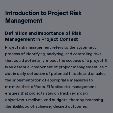
Introduction to Project Risk
Management
Definition and Importance of Risk
Management in Project Context
Project risk management refers to the systematic
process of identifying, analyzing, and controlling risks
that could potentially impact the success of a project. It
is an essential component of project management, as it
aids in early detection of potential threats and enables
the implementation of appropriate measures to
minimize their effects. Effective risk management
ensures that projects stay on track regarding
objectives, timelines, and budgets, thereby increasing
the likelihood of achieving desired outcomes.