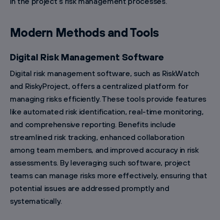
in the project’s risk management processes.
Modern Methods and Tools
Digital Risk Management Software
Digital risk management software, such as RiskWatch
and RiskyProject, offers a centralized platform for
managing risks efficiently. These tools provide features
like automated risk identification, real-time monitoring,
and comprehensive reporting. Benefits include
streamlined risk tracking, enhanced collaboration
among team members, and improved accuracy in risk
assessments. By leveraging such software, project
teams can manage risks more effectively, ensuring that
potential issues are addressed promptly and
systematically.