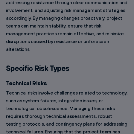
addressing resistance through clear communication and
involvement, and adjusting risk management strategies
accordingly. By managing changes proactively, project
teams can maintain stability, ensure that risk
management practices remain effective, and minimize
disruptions caused by resistance or unforeseen
alterations.
Specific Risk Types
Technical Risks
Technical risks involve challenges related to technology,
such as system failures, integration issues, or
technological obsolescence. Managing these risks
requires thorough technical assessments, robust
testing protocols, and contingency plans for addressing
technical failures. Ensuring that the project team has