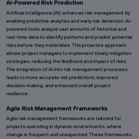
AI-Powered Risk Prediction
Artificial Intelligence (AI) enhances risk management by
enabling predictive analytics and early risk detection. AI-
powered tools analyze vast amounts of historical and
real-time data to identify patterns and predict potential
risks before they materialize. This proactive approach
allows project managers to implement timely mitigation
strategies, reducing the likelihood and impact of risks.
The integration of AI into risk management processes
leads to more accurate risk predictions, improved
decision-making, and enhanced overall project
resilience.
Agile Risk Management Frameworks
Agile risk management frameworks are tailored for
projects operating in dynamic environments, where
change is frequent and unexpected. These frameworks