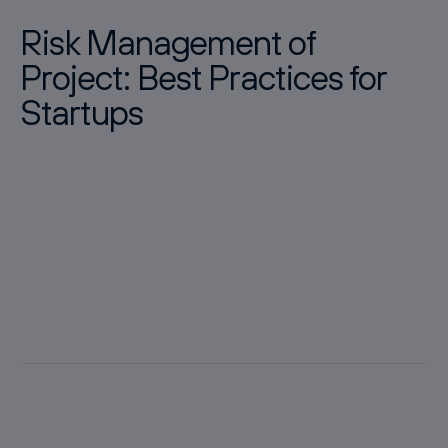
Risk Management of
Project: Best Practices for
Startups