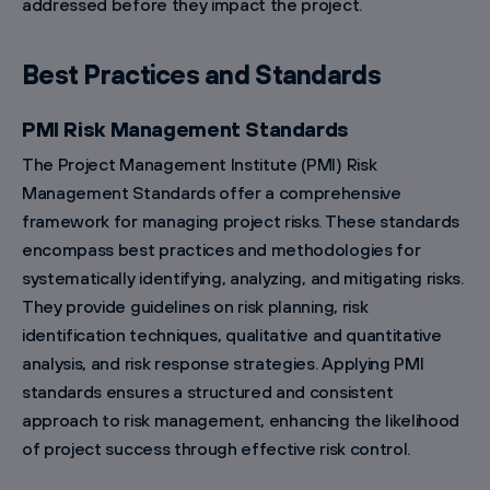
addressed before they impact the project.
Best Practices and Standards
PMI Risk Management Standards
The Project Management Institute (PMI) Risk
Management Standards offer a comprehensive
framework for managing project risks. These standards
encompass best practices and methodologies for
systematically identifying, analyzing, and mitigating risks.
They provide guidelines on risk planning, risk
identification techniques, qualitative and quantitative
analysis, and risk response strategies. Applying PMI
standards ensures a structured and consistent
approach to risk management, enhancing the likelihood
of project success through effective risk control.