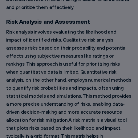
and prioritize them effectively.
Risk Analysis and Assessment
Risk analysis involves evaluating the likelihood and
impact of identified risks. Qualitative risk analysis
assesses risks based on their probability and potential
effects using subjective measures like ratings or
rankings. This approach is useful for prioritizing risks
when quantitative data is limited. Quantitative risk
analysis, on the other hand, employs numerical methods
to quantify risk probabilities and impacts, often using
statistical models and simulations. This method provides
a more precise understanding of risks, enabling data-
driven decision-making and more accurate resource
allocation for risk mitigation.A risk matrix is a visual tool
that plots risks based on their likelihood and impact,
typically in a grid format. This matrix helps in