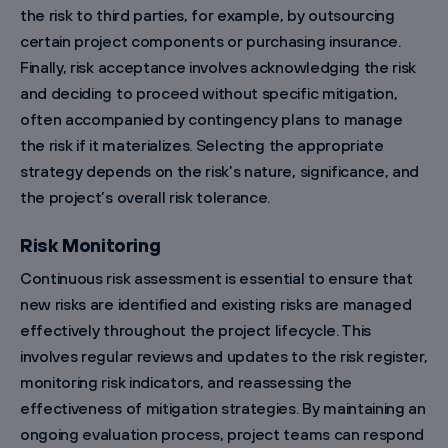
the risk to third parties, for example, by outsourcing
certain project components or purchasing insurance.
Finally, risk acceptance involves acknowledging the risk
and deciding to proceed without specific mitigation,
often accompanied by contingency plans to manage
the risk if it materializes. Selecting the appropriate
strategy depends on the risk’s nature, significance, and
the project’s overall risk tolerance.
Risk Monitoring
Continuous risk assessment is essential to ensure that
new risks are identified and existing risks are managed
effectively throughout the project lifecycle. This
involves regular reviews and updates to the risk register,
monitoring risk indicators, and reassessing the
effectiveness of mitigation strategies. By maintaining an
ongoing evaluation process, project teams can respond