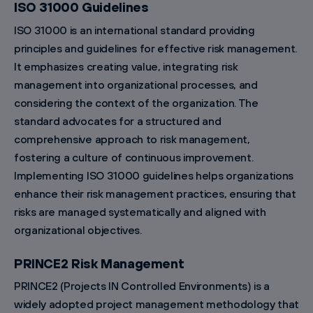
ISO 31000 Guidelines
ISO 31000 is an international standard providing
principles and guidelines for effective risk management.
It emphasizes creating value, integrating risk
management into organizational processes, and
considering the context of the organization. The
standard advocates for a structured and
comprehensive approach to risk management,
fostering a culture of continuous improvement.
Implementing ISO 31000 guidelines helps organizations
enhance their risk management practices, ensuring that
risks are managed systematically and aligned with
organizational objectives.
PRINCE2 Risk Management
PRINCE2 (Projects IN Controlled Environments) is a
widely adopted project management methodology that