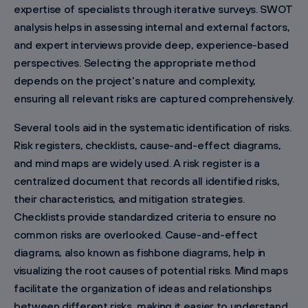
expertise of specialists through iterative surveys. SWOT
analysis helps in assessing internal and external factors,
and expert interviews provide deep, experience-based
perspectives. Selecting the appropriate method
depends on the project's nature and complexity,
ensuring all relevant risks are captured comprehensively.
Several tools aid in the systematic identification of risks.
Risk registers, checklists, cause-and-effect diagrams,
and mind maps are widely used. A risk register is a
centralized document that records all identified risks,
their characteristics, and mitigation strategies.
Checklists provide standardized criteria to ensure no
common risks are overlooked. Cause-and-effect
diagrams, also known as fishbone diagrams, help in
visualizing the root causes of potential risks. Mind maps
facilitate the organization of ideas and relationships
between different risks, making it easier to understand