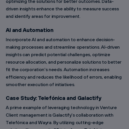
optimizing the solutions for better outcomes. Data-
driven insights enhance the ability to measure success
and identify areas for improvement.
AI and Automation
Incorporate AI and automation to enhance decision-
making processes and streamline operations. AI-driven
insights can predict potential challenges, optimize
resource allocation, and personalize solutions to better
fit the corporation's needs. Automation increases
efficiency and reduces the likelihood of errors, enabling
smoother execution of initiatives.
Case Study: Telefónica and Galactify
A prime example of leveraging technology in Venture
Client management is Galactify's collaboration with
Telefónica and Wayra. By utilizing cutting-edge