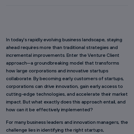
In today's rapidly evolving business landscape, staying
ahead requires more than traditional strategies and
incremental improvements. Enter the Venture Client
approach—a groundbreaking model that transforms
how large corporations and innovative startups
collaborate. By becoming early customers of startups,
corporations can drive innovation, gain early access to
cutting-edge technologies, and accelerate their market
impact. But what exactly does this approach entail, and
how can it be effectively implemented?
For many business leaders and innovation managers, the
challenge lies in identifying the right startups,