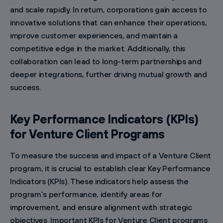
and scale rapidly. In return, corporations gain access to
innovative solutions that can enhance their operations,
improve customer experiences, and maintain a
competitive edge in the market. Additionally, this
collaboration can lead to long-term partnerships and
deeper integrations, further driving mutual growth and
success.
Key Performance Indicators (KPIs)
for Venture Client Programs
To measure the success and impact of a Venture Client
program, it is crucial to establish clear Key Performance
Indicators (KPIs). These indicators help assess the
program's performance, identify areas for
improvement, and ensure alignment with strategic
objectives. Important KPIs for Venture Client programs