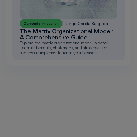
Jorge García Salgado
Corporate Innovation
The Matrix Organizational Model:
A Comprehensive Guide
Explore the matrix organizational model in detail.
Learn its benefits, challenges, and strategies for
successful implementation in your business!