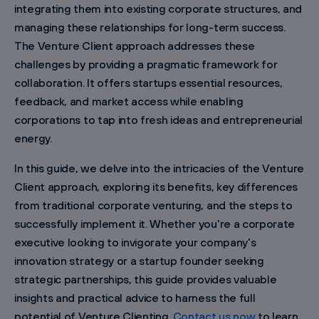
integrating them into existing corporate structures, and
managing these relationships for long-term success.
The Venture Client approach addresses these
challenges by providing a pragmatic framework for
collaboration. It offers startups essential resources,
feedback, and market access while enabling
corporations to tap into fresh ideas and entrepreneurial
energy.
In this guide, we delve into the intricacies of the Venture
Client approach, exploring its benefits, key differences
from traditional corporate venturing, and the steps to
successfully implement it. Whether you're a corporate
executive looking to invigorate your company's
innovation strategy or a startup founder seeking
strategic partnerships, this guide provides valuable
insights and practical advice to harness the full
potential of Venture Clienting.
Contact us now
to learn