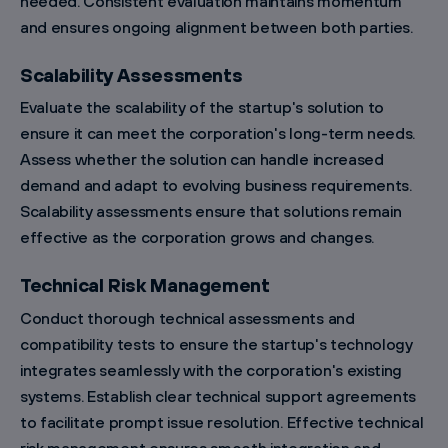
needed. Consistent evaluation maintains momentum
and ensures ongoing alignment between both parties.
Scalability Assessments
Evaluate the scalability of the startup's solution to
ensure it can meet the corporation's long-term needs.
Assess whether the solution can handle increased
demand and adapt to evolving business requirements.
Scalability assessments ensure that solutions remain
effective as the corporation grows and changes.
Technical Risk Management
Conduct thorough technical assessments and
compatibility tests to ensure the startup's technology
integrates seamlessly with the corporation's existing
systems. Establish clear technical support agreements
to facilitate prompt issue resolution. Effective technical
risk management ensures smooth integration and