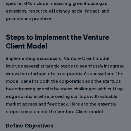
specific KPIs include measuring greenhouse gas
emissions, resource efficiency, social impact, and
governance practices.
Steps to Implement the Venture
Client Model
Implementing a successful Venture Client model
involves several strategic steps to seamlessly integrate
innovative startups into a corporation’s ecosystem. This
model benefits both the corporation and the startups
by addressing specific business challenges with cutting-
edge solutions while providing startups with valuable
market access and feedback. Here are the essential
steps to implement the Venture Client model:
Define Objectives