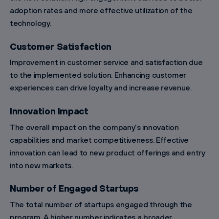
adoption rates and more effective utilization of the
technology.
Customer Satisfaction
Improvement in customer service and satisfaction due
to the implemented solution. Enhancing customer
experiences can drive loyalty and increase revenue.
Innovation Impact
The overall impact on the company's innovation
capabilities and market competitiveness. Effective
innovation can lead to new product offerings and entry
into new markets.
Number of Engaged Startups
The total number of startups engaged through the
program. A higher number indicates a broader