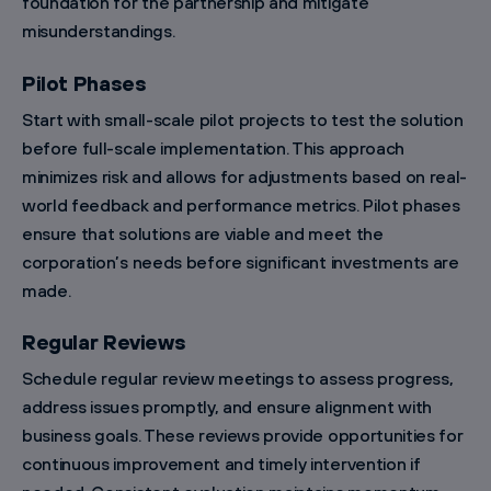
foundation for the partnership and mitigate
misunderstandings.
Pilot Phases
Start with small-scale pilot projects to test the solution
before full-scale implementation. This approach
minimizes risk and allows for adjustments based on real-
world feedback and performance metrics. Pilot phases
ensure that solutions are viable and meet the
corporation’s needs before significant investments are
made.
Regular Reviews
Schedule regular review meetings to assess progress,
address issues promptly, and ensure alignment with
business goals. These reviews provide opportunities for
continuous improvement and timely intervention if