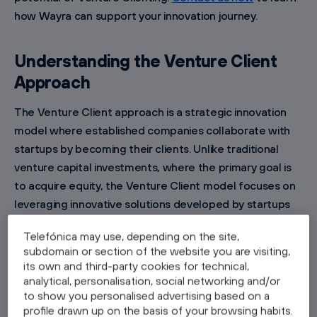
how Wayra can support your innovation journey.
Understanding the Venture Client
Approach
The Venture Client approach is a strategic innovation
model where established companies collaborate with
startups by becoming their clients. Unlike traditional
venture capital investments, where the primary goal is
to acquire equity, the Venture Client model focuses on
leveraging innovative solutions developed by startups
to address specific business challenges within the
Telefónica may use, depending on the site,
corporation. By acting as an early customer,
subdomain or section of the website you are visiting,
corporations benefit from cutting-edge technologies,
its own and third-party cookies for technical,
while startups gain valuable market validation and
analytical, personalisation, social networking and/or
to show you personalised advertising based on a
feedback.
profile drawn up on the basis of your browsing habits.