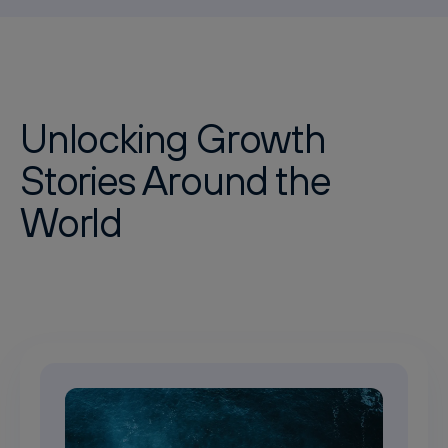
Unlocking Growth
Stories Around the
World