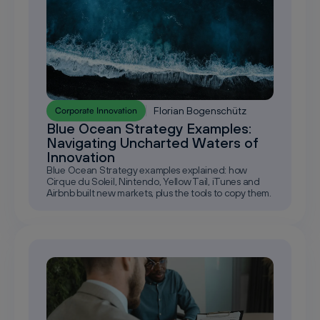
Florian Bogenschütz
Corporate Innovation
Blue Ocean Strategy Examples:
Navigating Uncharted Waters of
Innovation
Blue Ocean Strategy examples explained: how
Cirque du Soleil, Nintendo, Yellow Tail, iTunes and
Airbnb built new markets, plus the tools to copy them.