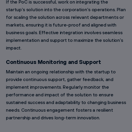
If the PoC is successful, work on integrating the
startup’s solution into the corporation’s operations. Plan
for scaling the solution across relevant departments or
markets, ensuring it is future-proof and aligned with
business goals. Effective integration involves seamless
implementation and support to maximize the solution’s
impact.
Continuous Monitoring and Support
Maintain an ongoing relationship with the startup to
provide continuous support, gather feedback, and
implement improvements. Regularly monitor the
performance and impact of the solution to ensure
sustained success and adaptability to changing business
needs. Continuous engagement fosters a resilient
partnership and drives long-term innovation.