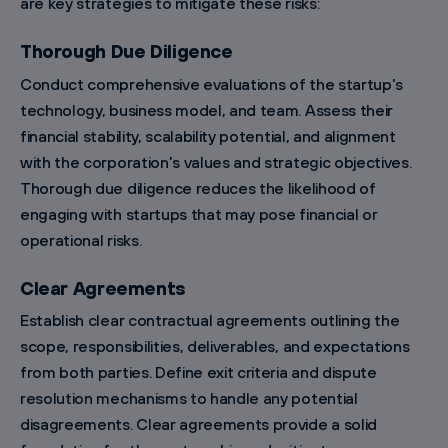
are key strategies to mitigate these risks:
Thorough Due Diligence
Conduct comprehensive evaluations of the startup's
technology, business model, and team. Assess their
financial stability, scalability potential, and alignment
with the corporation’s values and strategic objectives.
Thorough due diligence reduces the likelihood of
engaging with startups that may pose financial or
operational risks.
Clear Agreements
Establish clear contractual agreements outlining the
scope, responsibilities, deliverables, and expectations
from both parties. Define exit criteria and dispute
resolution mechanisms to handle any potential
disagreements. Clear agreements provide a solid