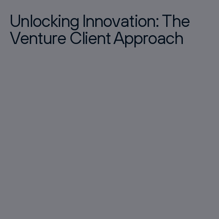
Unlocking Innovation: The
Venture Client Approach