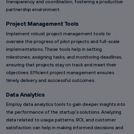
transparency and coordination, fostering a productive
partnership environment.
Project Management Tools
Implement robust project management tools to
oversee the progress of pilot projects and full-scale
implementations. These tools help in setting
milestones, assigning tasks, and monitoring deadlines,
ensuring that projects stay on track and meet their
objectives. Efficient project management ensures
timely delivery and successful outcomes.
Data Analytics
Employ data analytics tools to gain deeper insights into
the performance of the startup’s solutions. Analyzing
data related to usage patterns, ROI, and customer
satisfaction can help in making informed decisions and