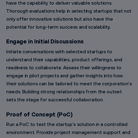
have the capability to deliver valuable solutions.
Thorough evaluations help in selecting startups that not
only offer innovative solutions but also have the
potential for long-term success and scalability.
Engage in Initial Discussions
Initiate conversations with selected startups to
understand their capabilities, product offerings, and
readiness to collaborate. Assess their willingness to
engage in pilot projects and gather insights into how
their solutions can be tailored to meet the corporation's
needs. Building strong relationships from the outset
sets the stage for successful collaboration.
Proof of Concept (PoC)
Run a PoC to test the startup's solution in a controlled
environment. Provide project management support and