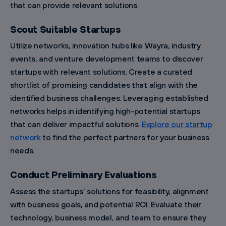
that can provide relevant solutions.
Scout Suitable Startups
Utilize networks, innovation hubs like Wayra, industry
events, and venture development teams to discover
startups with relevant solutions. Create a curated
shortlist of promising candidates that align with the
identified business challenges. Leveraging established
networks helps in identifying high-potential startups
that can deliver impactful solutions.
Explore our startup
network
to find the perfect partners for your business
needs.
Conduct Preliminary Evaluations
Assess the startups' solutions for feasibility, alignment
with business goals, and potential ROI. Evaluate their
technology, business model, and team to ensure they