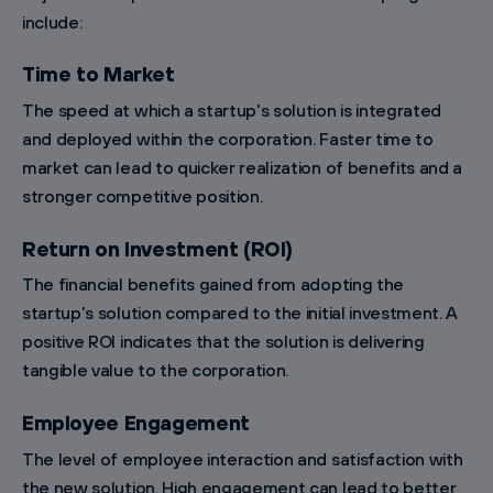
include:
Time to Market
The speed at which a startup's solution is integrated
and deployed within the corporation. Faster time to
market can lead to quicker realization of benefits and a
stronger competitive position.
Return on Investment (ROI)
The financial benefits gained from adopting the
startup's solution compared to the initial investment. A
positive ROI indicates that the solution is delivering
tangible value to the corporation.
Employee Engagement
The level of employee interaction and satisfaction with
the new solution. High engagement can lead to better