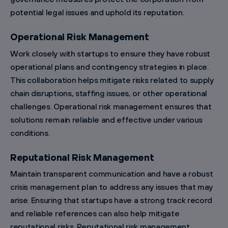
potential legal issues and uphold its reputation.
Operational Risk Management
Work closely with startups to ensure they have robust
operational plans and contingency strategies in place.
This collaboration helps mitigate risks related to supply
chain disruptions, staffing issues, or other operational
challenges. Operational risk management ensures that
solutions remain reliable and effective under various
conditions.
Reputational Risk Management
Maintain transparent communication and have a robust
crisis management plan to address any issues that may
arise. Ensuring that startups have a strong track record
and reliable references can also help mitigate
reputational risks. Reputational risk management