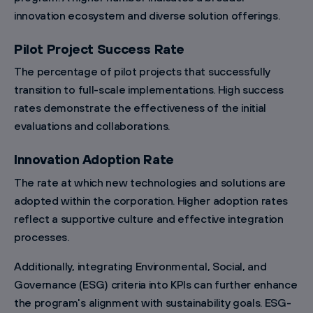
innovation ecosystem and diverse solution offerings.
Pilot Project Success Rate
The percentage of pilot projects that successfully
transition to full-scale implementations. High success
rates demonstrate the effectiveness of the initial
evaluations and collaborations.
Innovation Adoption Rate
The rate at which new technologies and solutions are
adopted within the corporation. Higher adoption rates
reflect a supportive culture and effective integration
processes.
Additionally, integrating Environmental, Social, and
Governance (ESG) criteria into KPIs can further enhance
the program's alignment with sustainability goals. ESG-