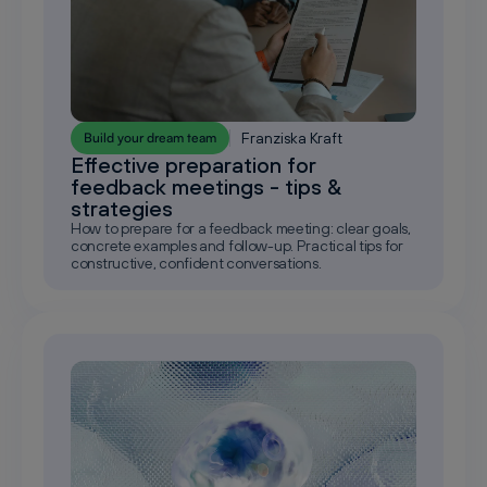
Franziska Kraft
Build your dream team
Effective preparation for
feedback meetings - tips &
strategies
How to prepare for a feedback meeting: clear goals,
concrete examples and follow-up. Practical tips for
constructive, confident conversations.