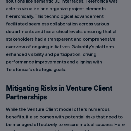
solutions like semantic 3D interfaces, Telefónica was
able to visualize and organize project elements
hierarchically. This technological advancement
facilitated seamless collaboration across various
departments and hierarchical levels, ensuring that all
stakeholders had a transparent and comprehensive
overview of ongoing initiatives. Galactify’s platform
enhanced visibility and participation, driving
performance improvements and aligning with
Telefónica's strategic goals.
Mitigating Risks in Venture Client
Partnerships
While the Venture Client model offers numerous
benefits, it also comes with potential risks that need to
be managed effectively to ensure mutual success. Here