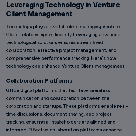
Leveraging Technology in Venture
Client Management
Technology plays a pivotal role in managing Venture
Client relationships efficiently. Leveraging advanced
technological solutions ensures streamlined
collaboration, effective project management, and
comprehensive performance tracking. Here’s how
technology can enhance Venture Client management:
Collaboration Platforms
Utilize digital platforms that facilitate seamless
communication and collaboration between the
corporation and startups. These platforms enable real-
time discussions, document sharing, and project
tracking, ensuring all stakeholders are aligned and
informed. Effective collaboration platforms enhance