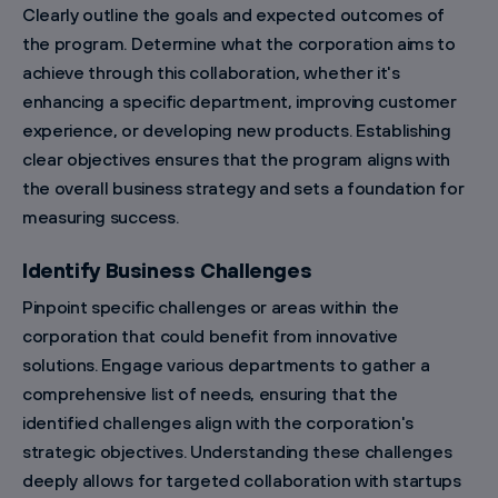
Clearly outline the goals and expected outcomes of
the program. Determine what the corporation aims to
achieve through this collaboration, whether it's
enhancing a specific department, improving customer
experience, or developing new products. Establishing
clear objectives ensures that the program aligns with
the overall business strategy and sets a foundation for
measuring success.
Identify Business Challenges
Pinpoint specific challenges or areas within the
corporation that could benefit from innovative
solutions. Engage various departments to gather a
comprehensive list of needs, ensuring that the
identified challenges align with the corporation's
strategic objectives. Understanding these challenges
deeply allows for targeted collaboration with startups