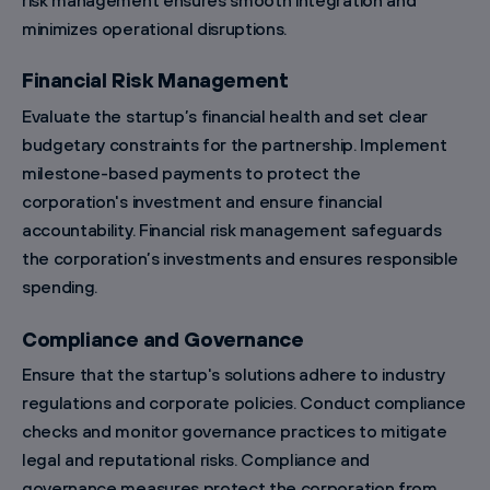
minimizes operational disruptions.
Financial Risk Management
Evaluate the startup’s financial health and set clear
budgetary constraints for the partnership. Implement
milestone-based payments to protect the
corporation's investment and ensure financial
accountability. Financial risk management safeguards
the corporation’s investments and ensures responsible
spending.
Compliance and Governance
Ensure that the startup's solutions adhere to industry
regulations and corporate policies. Conduct compliance
checks and monitor governance practices to mitigate
legal and reputational risks. Compliance and
governance measures protect the corporation from