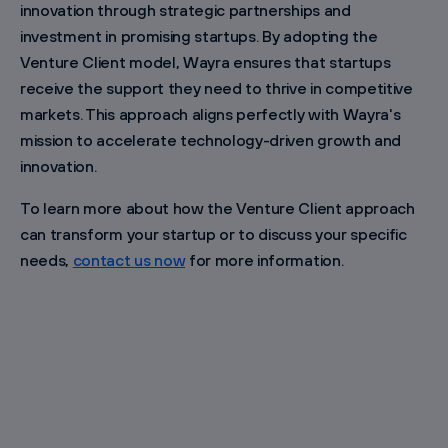
innovation through strategic partnerships and
investment in promising startups. By adopting the
Venture Client model, Wayra ensures that startups
receive the support they need to thrive in competitive
markets. This approach aligns perfectly with Wayra's
mission to accelerate technology-driven growth and
innovation.
To learn more about how the Venture Client approach
can transform your startup or to discuss your specific
needs,
contact us now
for more information.