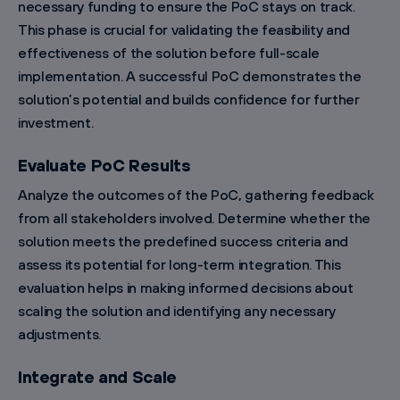
necessary funding to ensure the PoC stays on track.
This phase is crucial for validating the feasibility and
effectiveness of the solution before full-scale
implementation. A successful PoC demonstrates the
solution’s potential and builds confidence for further
investment.
Evaluate PoC Results
Analyze the outcomes of the PoC, gathering feedback
from all stakeholders involved. Determine whether the
solution meets the predefined success criteria and
assess its potential for long-term integration. This
evaluation helps in making informed decisions about
scaling the solution and identifying any necessary
adjustments.
Integrate and Scale