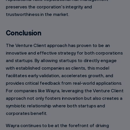
preserves the corporation’s integrity and
trustworthiness in the market.
Conclusion
The Venture Client approach has proven to be an
innovative and effective strategy for both corporations
and startups. By allowing startups to directly engage
with established companies as clients, this model
facilitates early validation, accelerates growth, and
provides critical feedback from real-world applications.
For companies like Wayra, leveraging the Venture Client
approach not only fosters innovation but also creates a
symbiotic relationship where both startups and
corporates benefit.
Wayra continues to be at the forefront of driving