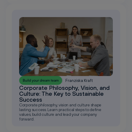
Franziska Kraft
Build your dream team
Corporate Philosophy, Vision, and
Culture: The Key to Sustainable
Success
Corporate philosophy, vision and culture shape
lasting success. Learn practical steps to define
values, build culture and lead your company
forward.