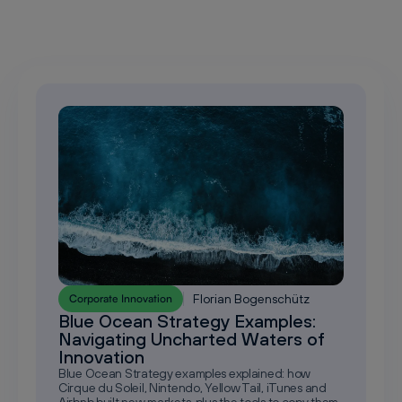
Florian Bogenschütz
Corporate Innovation
Blue Ocean Strategy Examples:
Navigating Uncharted Waters of
Innovation
Blue Ocean Strategy examples explained: how
Cirque du Soleil, Nintendo, Yellow Tail, iTunes and
Airbnb built new markets, plus the tools to copy them.