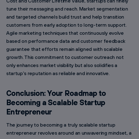
Cost and Customer Lifetime Value, startups can finely
tune their messaging and reach. Market segmentation
and targeted channels build trust and help transition
customers from early adoption to long-term support.
Agile marketing techniques that continuously evolve
based on performance data and customer feedback
guarantee that efforts remain aligned with scalable
growth. This commitment to customer outreach not
only enhances market visibility but also solidifies a
startup's reputation as reliable and innovative.
Conclusion: Your Roadmap to
Becoming a Scalable Startup
Entrepreneur
The journey to becoming a truly scalable startup
entrepreneur revolves around an unwavering mindset, a