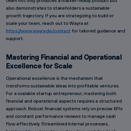
team not only produces a market-ready product but
also demonstrates to stakeholders a sustainable
growth trajectory. If you are strategizing to build or
scale your team, reach out to Wayra at
https://www.wayra.de/contact
for tailored guidance and
support.
Mastering Financial and Operational
Excellence for Scale
Operational excellence is the mechanism that
transforms sustainable ideas into profitable ventures.
For a scalable startup entrepreneur, mastering both
financial and operational aspects requires a structured
approach. Robust financial systems rely on precise KPIs
and constant performance reviews to manage cash
flow effectively. Streamlined internal processes,