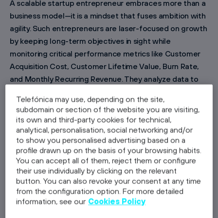
A scalable startup entrepreneur embraces more than a
business model—it is a mindset that fuses ambition with
agility. Such entrepreneurs are laser-focused on growth
by keeping long-term objectives in sight while
monitoring critical performance metrics like Customer
Acquisition Cost, Customer Lifetime Value, Burn Rate,
and Monthly Recurring Revenue. They analyze data to
allocate resources effectively and optimize operations.
Telefónica may use, depending on the site,
This proactive attitude enables founders to pivot
subdomain or section of the website you are visiting,
rapidly in response to market fluctuations and
its own and third-party cookies for technical,
technological changes. When every decision is backed
analytical, personalisation, social networking and/or
to show you personalised advertising based on a
by in-depth insights, innovative ideas evolve into
profile drawn up on the basis of your browsing habits.
market-disrupting businesses. If you share this mindset
You can accept all of them, reject them or configure
and are ready to expand your venture, contact Wayra at
their use individually by clicking on the relevant
https://www.wayra.de/contact
to discuss how our
button. You can also revoke your consent at any time
from the configuration option. For more detailed
expertise can accelerate your growth as a scalable
information, see our
Cookies Policy
startup entrepreneur.