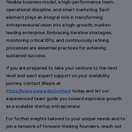
flexible business model, a high-performance team,
operational discipline, and smart marketing. Each
element plays an integral role in transforming
entrepreneurial vision into a high-growth, market-
leading enterprise. Embracing iterative strategies,
monitoring critical KPIs, and continuously refining
processes are essential practices for achieving
sustained success.
If you are prepared to take your venture to the next
level and want expert support on your scalability
journey, contact Wayra at
https://www.wayra.de/contact
today and let our
experienced team guide you toward explosive growth
as a scalable startup entrepreneur.
For further insights tailored to your unique needs and to
join a network of forward-thinking founders, reach out