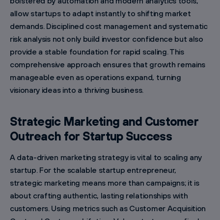
bolstered by automation and modern analytics tools,
allow startups to adapt instantly to shifting market
demands. Disciplined cost management and systematic
risk analysis not only build investor confidence but also
provide a stable foundation for rapid scaling. This
comprehensive approach ensures that growth remains
manageable even as operations expand, turning
visionary ideas into a thriving business.
Strategic Marketing and Customer
Outreach for Startup Success
A data-driven marketing strategy is vital to scaling any
startup. For the scalable startup entrepreneur,
strategic marketing means more than campaigns; it is
about crafting authentic, lasting relationships with
customers. Using metrics such as Customer Acquisition