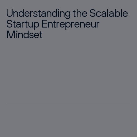
Understanding the Scalable
Startup Entrepreneur
Mindset