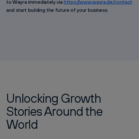
to Wayra immediately via
https://www.wayra.de/contact
and start building the future of your business.
Unlocking Growth
Stories Around the
World