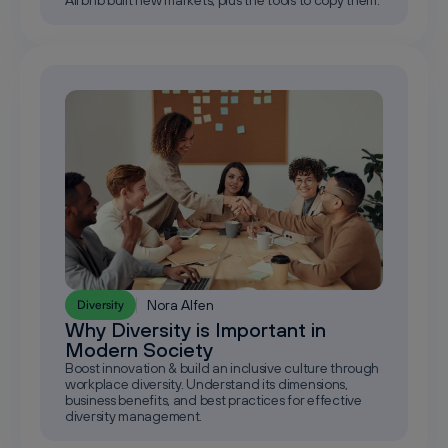
Nora Alfen
Diversity
Why Diversity is Important in
Modern Society
Boost innovation & build an inclusive culture through
workplace diversity. Understand its dimensions,
business benefits, and best practices for effective
diversity management.