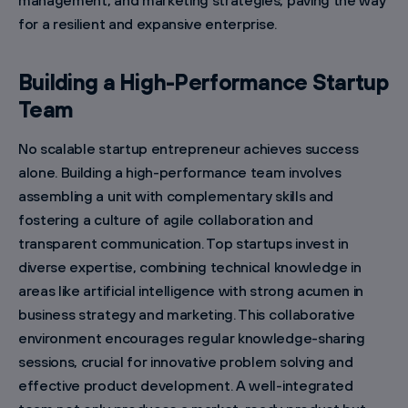
management, and marketing strategies, paving the way
for a resilient and expansive enterprise.
Building a High-Performance Startup
Team
No scalable startup entrepreneur achieves success
alone. Building a high-performance team involves
assembling a unit with complementary skills and
fostering a culture of agile collaboration and
transparent communication. Top startups invest in
diverse expertise, combining technical knowledge in
areas like artificial intelligence with strong acumen in
business strategy and marketing. This collaborative
environment encourages regular knowledge-sharing
sessions, crucial for innovative problem solving and
effective product development. A well-integrated