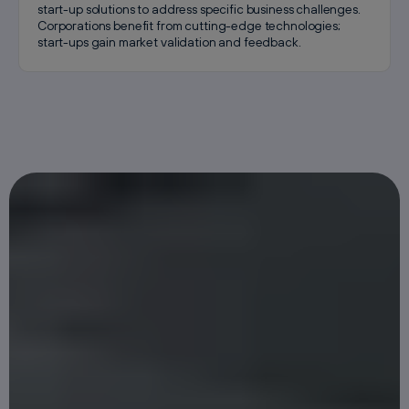
start-up solutions to address specific business challenges.
Corporations benefit from cutting-edge technologies;
start-ups gain market validation and feedback.