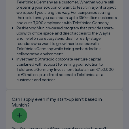
Telefónica Germany as a customer. Whether you're still
preparing your solution or want to test it in a joint project,
we support you along the way. For companies scaling
their solutions, you can reach up to 350 million customers
and over 7,000 employees with Telefónica Germany.
Residency: Munich-based program that provides start-
ups with office space and direct access to the Wayra
and Telefónica ecosystem. Ideal for early-stage
founders who want to grow their business with
Telefónica Germany while being embedded in a
collaborative environment.
Investment: Strategic corporate venture capital
combined with support for selling your solution to
Telefónica Germany. Investment tickets from €150,000
to €5 million, plus direct access to Telefónica as a
customer and partner.
Can I apply even if my start-up isn't based in
Munich?
Yes. You can apply to Wayra even if your start-up isn't