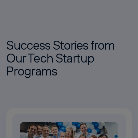
Success Stories from
Our Tech Startup
Programs