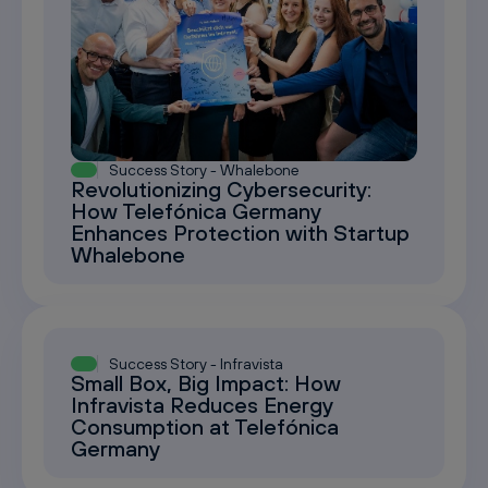
Success Story - Whalebone
Revolutionizing Cybersecurity:
How Telefónica Germany
Enhances Protection with Startup
Whalebone
Success Story - Infravista
Small Box, Big Impact: How
Infravista Reduces Energy
Consumption at Telefónica
Germany