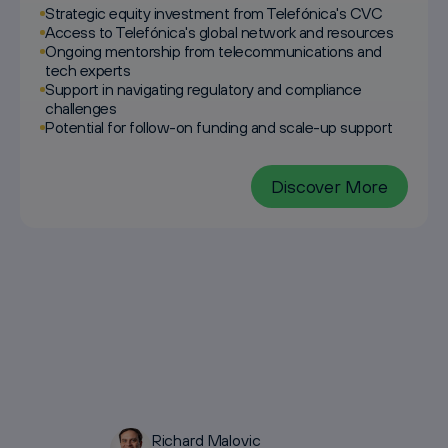
Strategic equity investment from Telefónica's CVC
Access to Telefónica's global network and resources
Ongoing mentorship from telecommunications and
tech experts
Support in navigating regulatory and compliance
challenges
Potential for follow-on funding and scale-up support
Discover More
Richard Malovic
Galina Bankova
Lukas Paetzmann
Sebastian Rogg