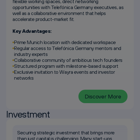
flexible working spaces, direct networking
opportunities with Telefónica Germany executives, as
well as a collaborative environment that helps
accelerate product-market fit.
Key Advantages:
Prime Munich location with dedicated workspace
Regular access to Telefónica Germany mentors and
industry experts
Collaborative community of ambitious tech founders
Structured program with milestone-based support
Exclusive invitation to Wayra events and investor
networks
Discover More
Investment
Securing strategic investment that brings more
than just capital is challenging. Many start-ups