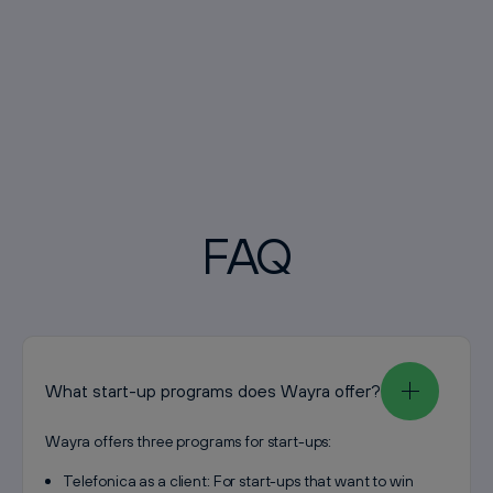
FAQ
What start-up programs does Wayra offer?
Wayra offers three programs for start-ups:
Telefonica as a client: For start-ups that want to win