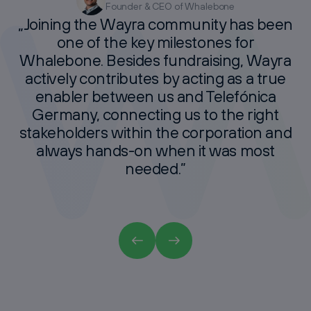
Founder & CEO of Whalebone
Founder of The Matchmakers
Co-Founder & CEO Articly
CFO Lyceum
„Joining
the
Wayra
community
has
been
one
of
the
key
milestones
for
Whalebone.
Besides
fundraising,
Wayra
actively
contributes
by
acting
as
a
true
enabler
between
us
and
Telefónica
Germany,
connecting
us
to
the
right
stakeholders
within
the
corporation
and
always
hands-on
when
it
was
most
needed.”