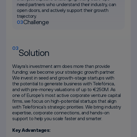
need partners who understand their industry, can
open doors, and actively support their growth
trajectory.
Challenge
03
03
Solution
Wayra’s investment arm does more than provide
funding: we become your strategic growth partner.
We invest in seed and growth-stage startups with
the potential to generate business with Telefónica,
and with pre-money valuations of up to €250M. As
one of Europe’s most active corporate venture capital
firms, we focus on high-potential startups that align
with Telefónica’s strategic priorities. We bring industry
expertise, corporate connections, and hands-on
support to help you scale faster and smarter.
Key Advantages: