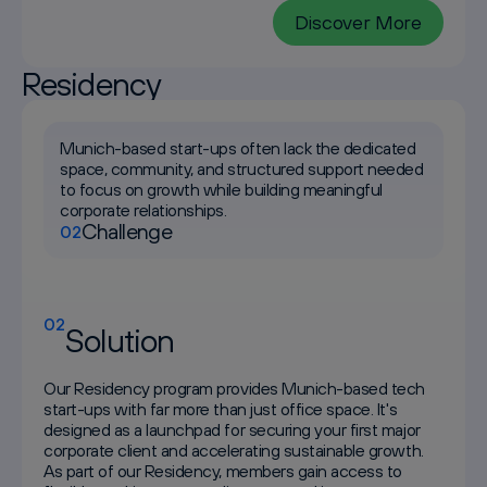
Discover More
Residency
Munich-based start-ups often lack the dedicated
space, community, and structured support needed
to focus on growth while building meaningful
corporate relationships.
Challenge
02
02
Solution
Our Residency program provides Munich-based tech
start-ups with far more than just office space. It's
designed as a launchpad for securing your first major
corporate client and accelerating sustainable growth.
As part of our Residency, members gain access to