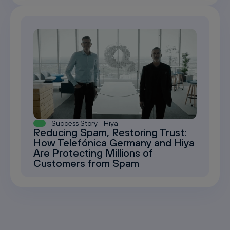
Success Story - Hiya
Reducing Spam, Restoring Trust:
How Telefónica Germany and Hiya
Are Protecting Millions of
Customers from Spam