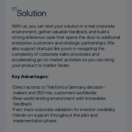
01
Solution
With us, you can test your solution in a real corporate
environment, gather valuable feedback, and build a
strong reference case that opens the door to additional
enterprise customers and strategic partnerships. We
also support startups like yours in navigating the
complexity of corporate sales processes and
accelerating go-to-market activities so you can bring
your product to market faster.
Key Advantages:
Direct access to Telefónica Germany decision-
makers and 350 mio. customers worldwide
Real-world testing environment with immediate
feedback
Fast-track corporate validation for investor credibility
Hands-on support throughout the pilot and
implementation phase