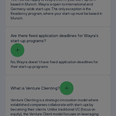
based in Munich. Wayra is open to international and
Germany-wide start-ups. The only exception is the
Residency program, where your start-up must be based in
Munich.
Are there fixed application deadlines for Wayra's
start-up programs?
No, Wayra doesn't have fixed application deadlines for
their start-up programs.
What is Venture Clienting?
Venture Clienting is a strategic innovation model where
established companies collaborate with start-ups by
becoming their clients. Unlike traditional VC (focus on
equity), the Venture Client model focuses on leveraging