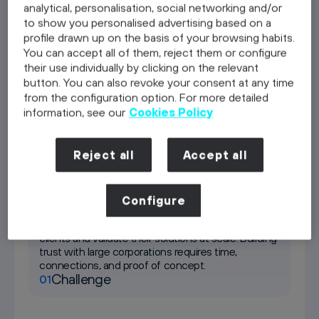
analytical, personalisation, social networking and/or
to show you personalised advertising based on a
Telefónica Germany as a client
profile drawn up on the basis of your browsing habits.
You can accept all of them, reject them or configure
Discover
their use individually by clicking on the relevant
button. You can also revoke your consent at any time
Residency
from the configuration option. For more detailed
Discover
information, see our
Cookies Policy
Investment
Discover
Reject all
Accept all
Telefónica Germany as a client
Configure
Most start-ups struggle to access enterprise
clients and validate their solutions at scale. Building
trust with large corporations requires time,
connections, and proof of concept.
Challenge
01